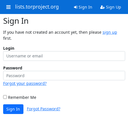
lists.torproject.org
Sign In
Sign Up
Sign In
If you have not created an account yet, then please
sign up
first.
Login
Password
Forgot your password?
Remember Me
Forgot Password?
Sign In