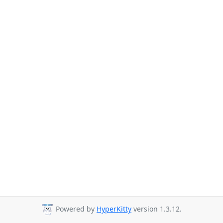
Powered by
HyperKitty
version 1.3.12.