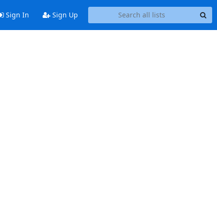
Sign In
Sign Up