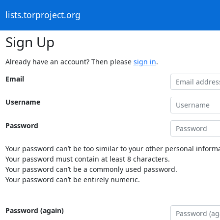
lists.torproject.org
Sign Up
Already have an account? Then please
sign in
.
Email
Username
Password
Your password can’t be too similar to your other personal informa
Your password must contain at least 8 characters.
Your password can’t be a commonly used password.
Your password can’t be entirely numeric.
Password (again)