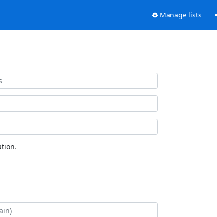
Manage lists
tion.