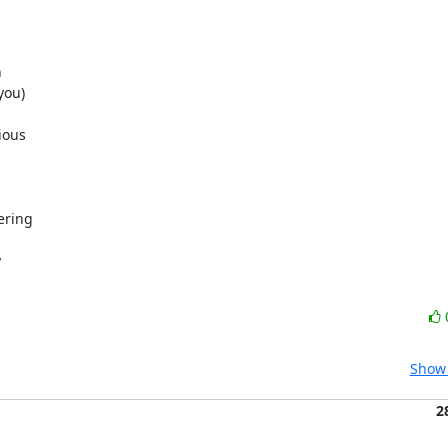


ou)

ous

ring



Show 
2