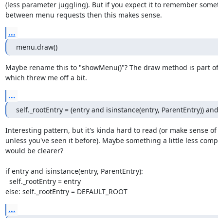
(less parameter juggling). But if you expect it to remember somet
between menu requests then this makes sense.
...
menu.draw()
Maybe rename this to "showMenu()"? The draw method is part of
which threw me off a bit.
...
self._rootEntry = (entry and isinstance(entry, ParentEntry)) 
Interesting pattern, but it's kinda hard to read (or make sense of

unless you've seen it before). Maybe something a little less compa
would be clearer?

if entry and isinstance(entry, ParentEntry):

  self._rootEntry = entry

else: self._rootEntry = DEFAULT_ROOT
...