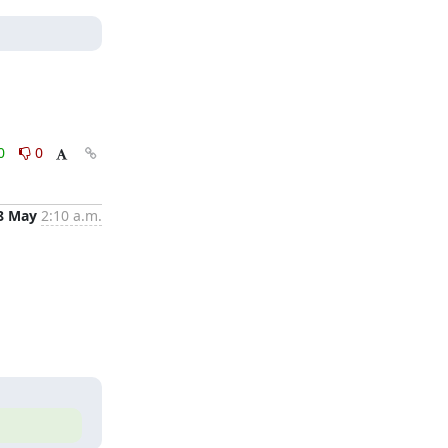
0
0
8 May
2:10 a.m.