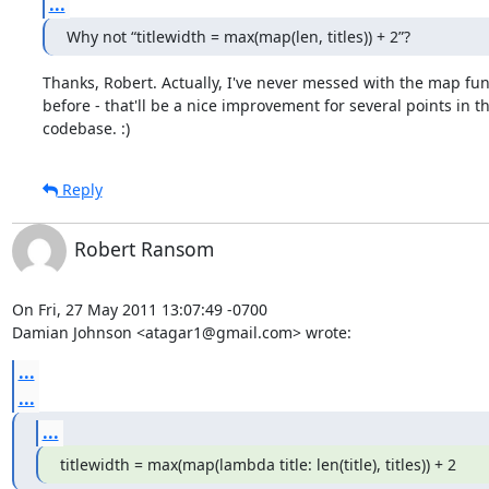
...
Why not “titlewidth = max(map(len, titles)) + 2”?
Thanks, Robert. Actually, I've never messed with the map func
before - that'll be a nice improvement for several points in th
codebase. :)
Reply
Robert Ransom
On Fri, 27 May 2011 13:07:49 -0700

Damian Johnson <atagar1@gmail.com> wrote:
...
...
...
titlewidth = max(map(lambda title: len(title), titles)) + 2