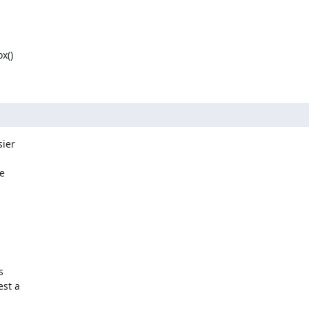
()

ier

e



st a
