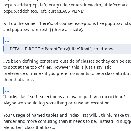
popup.addstr(top, left, entry.title.center(titlewidth), titleformat)

popup.addch(top, left, curses.ACS_VLINE)

will do the same. There's, of course, exceptions like popup.win.box
and popup.win.refresh() (those are safe).
...
DEFAULT_ROOT = ParentEntry(title="Root", children=(
I've been defining constants outside of classes so they can be eas
to spot at the top of files. However, this is just a stylistic

preference of mine - if you prefer constants to be a class attribut
then that's fine.
...
It looks like if self._selection is an invalid path you do nothing?

Maybe we should log something or raise an exception...

Your usage of named tuples and index lists will, I think, make this
harder and more confusing than it needs to be. Instead I'd sugge
MenuItem class that has...
