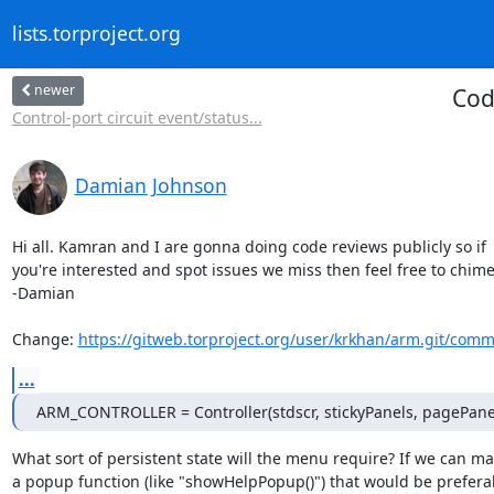
lists.torproject.org
newer
Cod
Control-port circuit event/status...
Damian Johnson
Hi all. Kamran and I are gonna doing code reviews publicly so if

you're interested and spot issues we miss then feel free to chime 
-Damian

Change: 
https://gitweb.torproject.org/user/krkhan/arm.git/comm
...
ARM_CONTROLLER = Controller(stdscr, stickyPanels, pagePane
What sort of persistent state will the menu require? If we can mak
a popup function (like "showHelpPopup()") that would be preferab