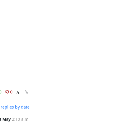
0
0
replies by date
8 May
2:10 a.m.