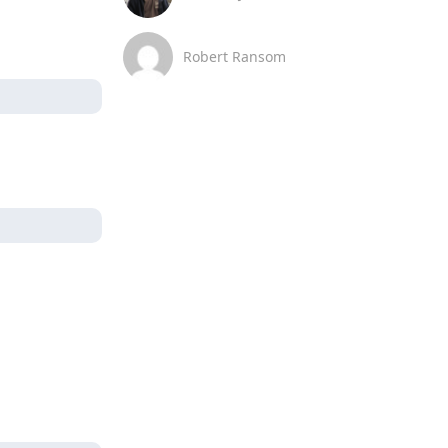
Robert Ransom