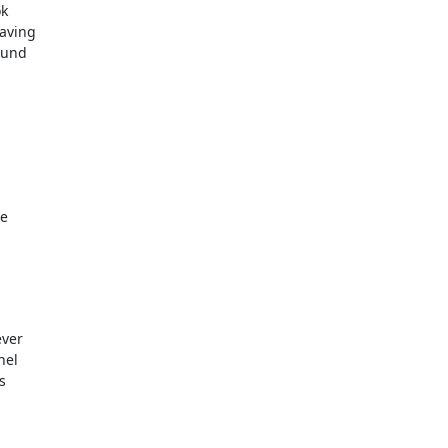
k

aving

und

e

ver

el


