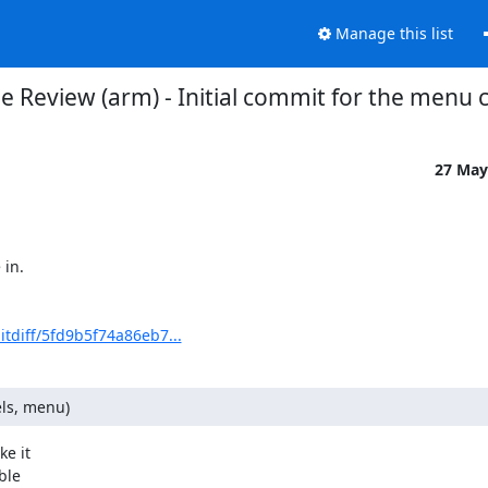
Manage this list
e Review (arm) - Initial commit for the menu 
27 May
in.

itdiff/5fd9b5f74a86eb7...
ls, menu)
e it

le
