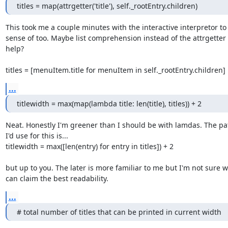
titles = map(attrgetter('title'), self._rootEntry.children)
This took me a couple minutes with the interactive interpretor to
sense of too. Maybe list comprehension instead of the attrgetter
help?

titles = [menuItem.title for menuItem in self._rootEntry.children]
...
titlewidth = max(map(lambda title: len(title), titles)) + 2
Neat. Honestly I'm greener than I should be with lamdas. The pat
I'd use for this is...

titlewidth = max([len(entry) for entry in titles]) + 2

but up to you. The later is more familiar to me but I'm not sure w
can claim the best readability.
...
# total number of titles that can be printed in current width