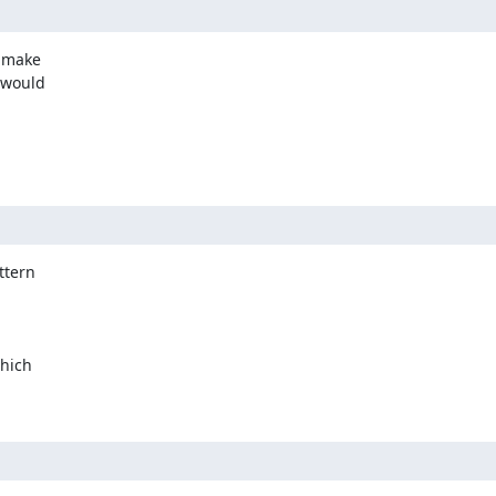
 make

 would

tern

hich
