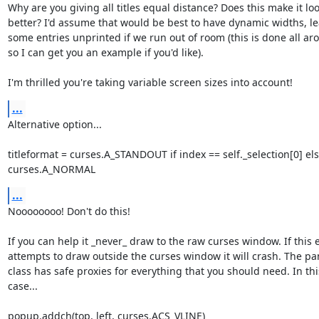
Why are you giving all titles equal distance? Does this make it loo
better? I'd assume that would be best to have dynamic widths, le
some entries unprinted if we run out of room (this is done all aro
so I can get you an example if you'd like).

I'm thrilled you're taking variable screen sizes into account!
...
Alternative option...

titleformat = curses.A_STANDOUT if index == self._selection[0] els
curses.A_NORMAL
...
Noooooooo! Don't do this!

If you can help it _never_ draw to the raw curses window. If this e
attempts to draw outside the curses window it will crash. The pan
class has safe proxies for everything that you should need. In this
case...

popup.addch(top, left, curses.ACS_VLINE)
