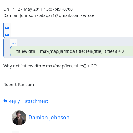
On Fri, 27 May 2011 13:07:49 -0700

Damian Johnson <atagar1@gmail.com> wrote:
...
...
...
titlewidth = max(map(lambda title: len(title), titles)) + 2
Why not “titlewidth = max(map(len, titles)) + 2”?

Robert Ransom
Reply
attachment
Damian Johnson