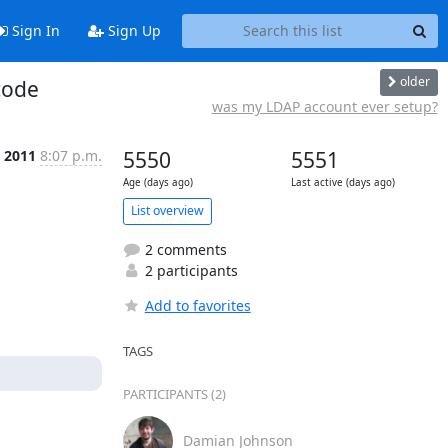
Sign In
Sign Up
older
code
was my LDAP account ever setup?
 2011
8:07 p.m.
5550
5551
Age (days ago)
Last active (days ago)
List overview
2 comments
2 participants
Add to favorites
TAGS
PARTICIPANTS (2)
Damian Johnson