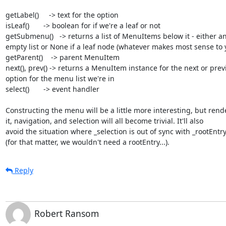
getLabel()     -> text for the option

isLeaf()       -> boolean for if we're a leaf or not

getSubmenu()   -> returns a list of MenuItems below it - either an
empty list or None if a leaf node (whatever makes most sense to y
getParent()    -> parent MenuItem

next(), prev() -> returns a MenuItem instance for the next or previ
option for the menu list we're in

select()       -> event handler

Constructing the menu will be a little more interesting, but rende
it, navigation, and selection will all become trivial. It'll also

avoid the situation where _selection is out of sync with _rootEntry
(for that matter, we wouldn't need a rootEntry...).
Reply
Robert Ransom