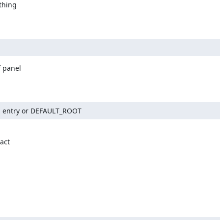
hing

 panel

and entry or DEFAULT_ROOT
ct
