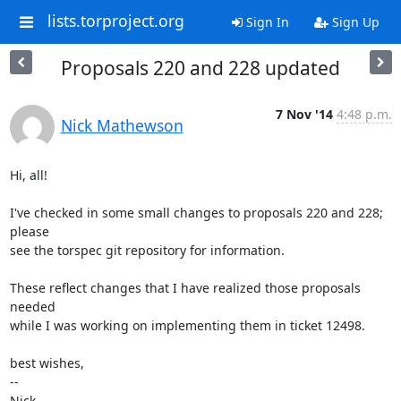
lists.torproject.org
Sign In
Sign Up
Proposals 220 and 228 updated
7 Nov '14
4:48 p.m.
Nick Mathewson
Hi, all!

I've checked in some small changes to proposals 220 and 228; 
please

see the torspec git repository for information.

These reflect changes that I have realized those proposals 
needed

while I was working on implementing them in ticket 12498.

best wishes,

-- 

Nick