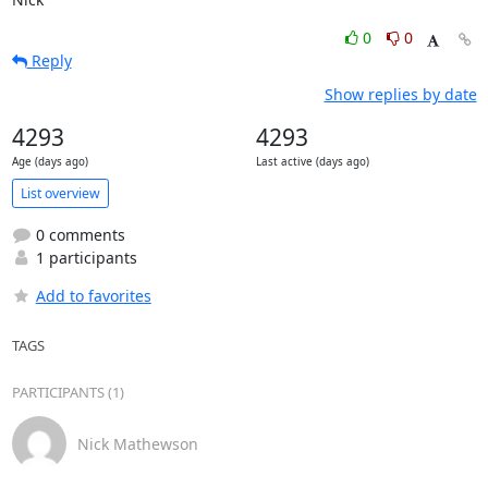
0
0
Reply
Show replies by date
4293
4293
Age (days ago)
Last active (days ago)
List overview
0 comments
1 participants
Add to favorites
TAGS
PARTICIPANTS (1)
Nick Mathewson