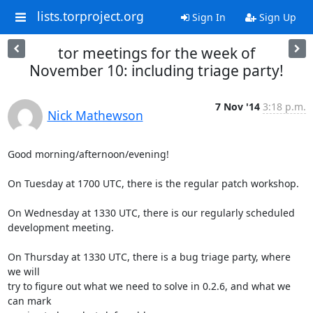
lists.torproject.org
Sign In
Sign Up
tor meetings for the week of
November 10: including triage party!
7 Nov '14
3:18 p.m.
Nick Mathewson
Good morning/afternoon/evening!

On Tuesday at 1700 UTC, there is the regular patch workshop.

On Wednesday at 1330 UTC, there is our regularly scheduled 
development meeting.

On Thursday at 1330 UTC, there is a bug triage party, where 
we will

try to figure out what we need to solve in 0.2.6, and what we 
can mark
