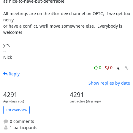
as nice-to-have-but-deferrable.

All meetings are on the #tor-dev channel on OFTC; if we get too 
noisy

or have a conflict, we'll move somewhere else.  Everybody is 
welcome!

yrs,

-- 

Nick
0
0
Reply
Show replies by date
4291
4291
Age (days ago)
Last active (days ago)
List overview
0 comments
1 participants