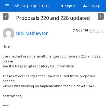
lists.torproject.org
Sign In
Sign Up
Proposals 220 and 228 updated
7 Nov '14
4:48 p.m.
Nick Mathewson
Hi, all!

I've checked in some small changes to proposals 220 and 228; 
please

see the torspec git repository for information.

These reflect changes that I have realized those proposals 
needed

while I was working on implementing them in ticket 12498.

best wishes,

-- 

Nick