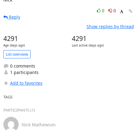
0
0
Reply
Show replies by thread
4291
4291
Age (days ago)
Last active (days ago)
List overview
0 comments
1 participants
Add to favorites
TAGS
PARTICIPANTS (1)
Nick Mathewson