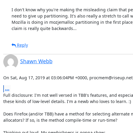
I don't know why you're making the misleading claim that pe
need to give up partitioning. It's also really a stretch to call w
Mozilla is doing in mozjemalloc partitioning in the first place,
claim is really quite backwards...
Reply
Shawn Webb
On Sat, Aug 17, 2019 at 03:06:04PM +0000, procmem@riseup.net
...
Full disclosure: I'm not well versed in TBB's features, and especial
these kinds of low-level details. I'm a newb who loves to learn. :)

Does Firefox (and/or TBB) have a method for selecting alternate 
allocators? If so, is the method compile-time or run-time?

Thinking out loud. My newbishness is gonna show:
