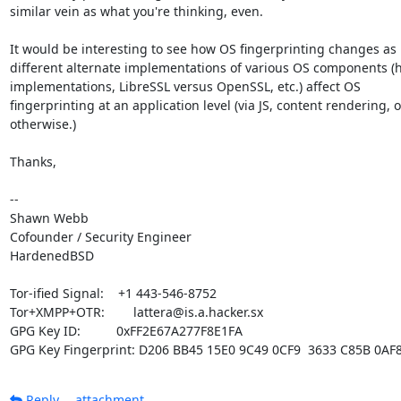
similar vein as what you're thinking, even.

It would be interesting to see how OS fingerprinting changes as

different alternate implementations of various OS components (h
implementations, LibreSSL versus OpenSSL, etc.) affect OS

fingerprinting at an application level (via JS, content rendering, or
otherwise.)

Thanks,

-- 

Shawn Webb

Cofounder / Security Engineer

HardenedBSD

Tor-ified Signal:    +1 443-546-8752

Tor+XMPP+OTR:        lattera@is.a.hacker.sx

GPG Key ID:          0xFF2E67A277F8E1FA

GPG Key Fingerprint: D206 BB45 15E0 9C49 0CF9  3633 C85B 0AF
Reply
attachment