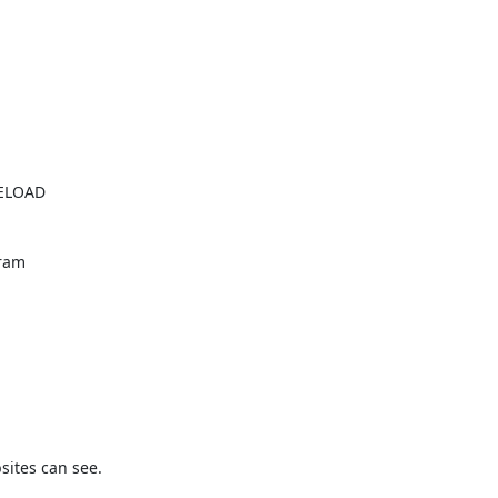
ELOAD

ram

ites can see.
