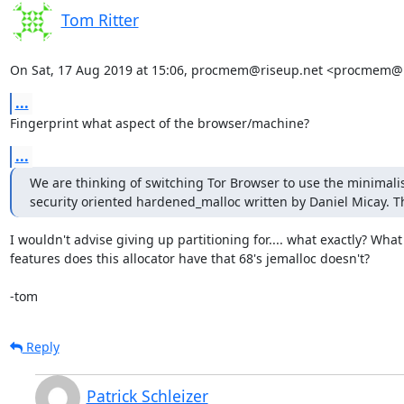
Tom Ritter
On Sat, 17 Aug 2019 at 15:06, procmem@riseup.net <procmem@r
...
Fingerprint what aspect of the browser/machine?
...
We are thinking of switching Tor Browser to use the minimalis
security oriented hardened_malloc written by Daniel Micay. T
I wouldn't advise giving up partitioning for.... what exactly? What

features does this allocator have that 68's jemalloc doesn't?

-tom
Reply
Patrick Schleizer