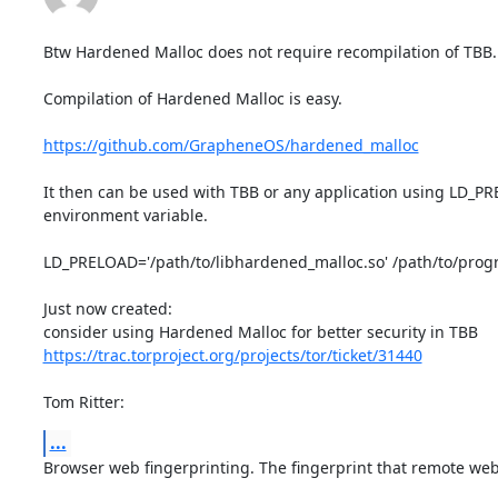
Btw Hardened Malloc does not require recompilation of TBB.

Compilation of Hardened Malloc is easy.

https://github.com/GrapheneOS/hardened_malloc
It then can be used with TBB or any application using LD_PR
environment variable.

LD_PRELOAD='/path/to/libhardened_malloc.so' /path/to/prog
Just now created:

https://trac.torproject.org/projects/tor/ticket/31440
Tom Ritter:
...
Browser web fingerprinting. The fingerprint that remote webs