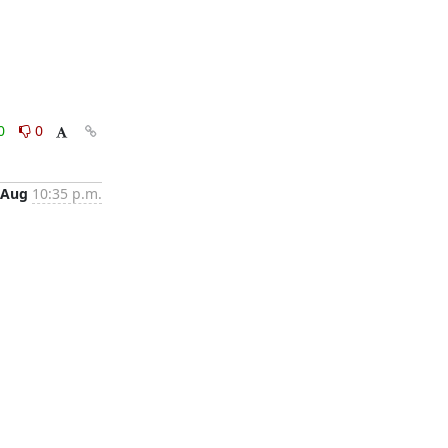
0
0
 Aug
10:35 p.m.