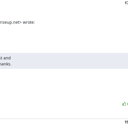
1
iseup.net> wrote:
t and

hanks.
1