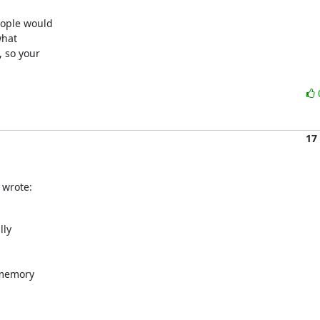
ople would

hat

 so your

17
 wrote:
ly

memory
