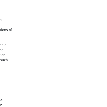
h

ions of

ble

ng

ion

such

e

n
