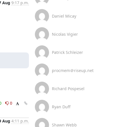
7 Aug
9:17 p.m.
Daniel Micay
Nicolas Vigier
Patrick Schleizer
procmem＠riseup.net
Richard Pospesel
0
0
Ryan Duff
9 Aug
4:11 p.m.
Shawn Webb