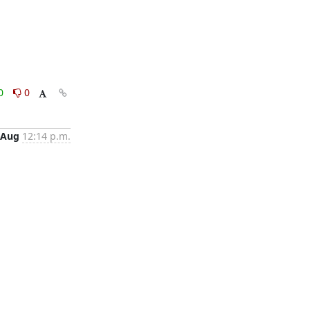
0
0
 Aug
12:14 p.m.