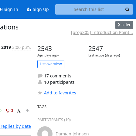
Sign In
Sign Up
older
ations
[prop305] Introduction Point...
 2019
3:06 p.m.
2543
2547
Age (days ago)
Last active (days ago)
List overview
17 comments
10 participants
Add to favorites
TAGS
0
0
PARTICIPANTS (10)
replies by date
Damian Johnson