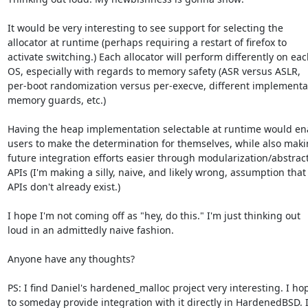
It would be very interesting to see support for selecting the

allocator at runtime (perhaps requiring a restart of firefox to

activate switching.) Each allocator will perform differently on eac
OS, especially with regards to memory safety (ASR versus ASLR,

per-boot randomization versus per-execve, different implementat
memory guards, etc.)

Having the heap implementation selectable at runtime would ena
users to make the determination for themselves, while also maki
future integration efforts easier through modularization/abstract
APIs (I'm making a silly, naive, and likely wrong, assumption that 
APIs don't already exist.)

I hope I'm not coming off as "hey, do this." I'm just thinking out

loud in an admittedly naive fashion.

Anyone have any thoughts?

PS: I find Daniel's hardened_malloc project very interesting. I hop
to someday provide integration with it directly in HardenedBSD. I