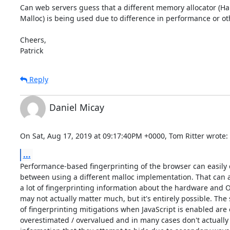
Can web servers guess that a different memory allocator (Ha
Malloc) is being used due to difference in performance or oth
Cheers,

Patrick
Reply
Daniel Micay
On Sat, Aug 17, 2019 at 09:17:40PM +0000, Tom Ritter wrote:
...
Performance-based fingerprinting of the browser can easily d
between using a different malloc implementation. That can a
a lot of fingerprinting information about the hardware and OS
may not actually matter much, but it's entirely possible. The 
of fingerprinting mitigations when JavaScript is enabled are 
overestimated / overvalued and in many cases don't actually 