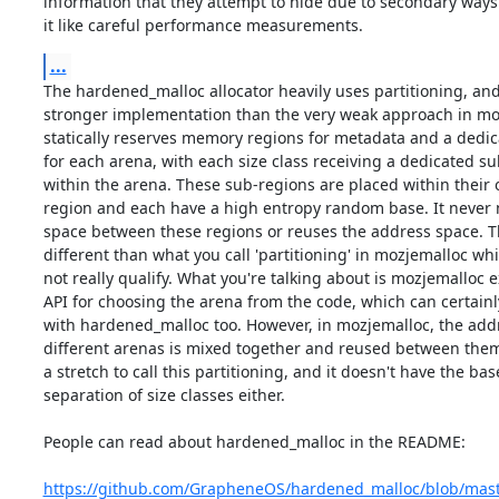
information that they attempt to hide due to secondary ways 
it like careful performance measurements.
...
The hardened_malloc allocator heavily uses partitioning, an
stronger implementation than the very weak approach in mozj
statically reserves memory regions for metadata and a dedic
for each arena, with each size class receiving a dedicated su
within the arena. These sub-regions are placed within their
region and each have a high entropy random base. It never 
space between these regions or reuses the address space. Th
different than what you call 'partitioning' in mozjemalloc whi
not really qualify. What you're talking about is mozjemalloc e
API for choosing the arena from the code, which can certainl
with hardened_malloc too. However, in mozjemalloc, the addr
different arenas is mixed together and reused between them. I
a stretch to call this partitioning, and it doesn't have the base
separation of size classes either.

People can read about hardened_malloc in the README:

https://github.com/GrapheneOS/hardened_malloc/blob/ma