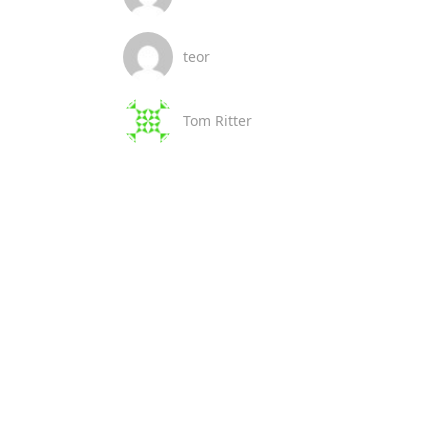
teor
Tom Ritter