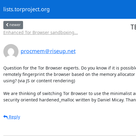
lists.torproject.org
newer
T
Enhanced Tor Browser sandboxing...
procmem＠riseup.net
Question for the Tor Browser experts. Do you know if it is possible
remotely fingerprint the browser based on the memory allocator it
using? (via JS or content rendering)

We are thinking of switching Tor Browser to use the minimalist a
security oriented hardened_malloc written by Daniel Micay. Than
Reply