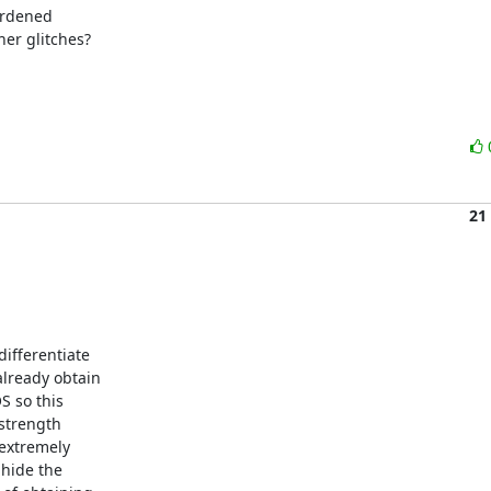
rdened

er glitches?

21
ifferentiate

lready obtain

 so this

strength

extremely

hide the
