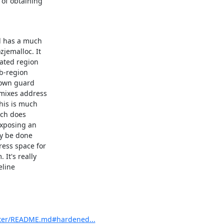
of obtaining

d has a much

emalloc. It

ated region

b-region

 own guard

mixes address

is is much

ch does

xposing an

y be done

ess space for

t's really

line

ster/README.md#hardened...