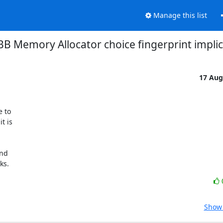
Manage this list
BB Memory Allocator choice fingerprint implic
17 Aug
 to

 is

nd

ks.
Show 