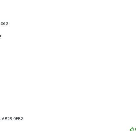
eap



8 AB23 0FB2