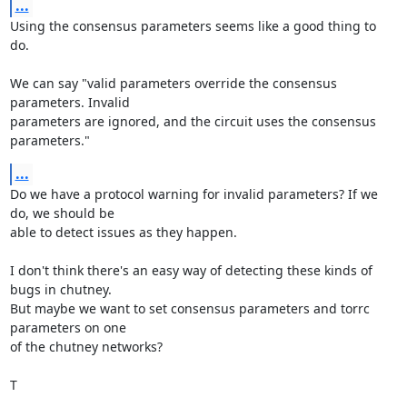
...
Using the consensus parameters seems like a good thing to 
do.

We can say "valid parameters override the consensus 
parameters. Invalid

parameters are ignored, and the circuit uses the consensus 
parameters."
...
Do we have a protocol warning for invalid parameters? If we 
do, we should be

able to detect issues as they happen.

I don't think there's an easy way of detecting these kinds of 
bugs in chutney.

But maybe we want to set consensus parameters and torrc 
parameters on one

of the chutney networks?

T