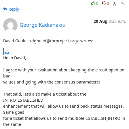
0
0
Reply
20 Aug
8:28 a.m.
George Kadianakis
David Goulet <dgoulet@torproject.org> writes:
...
Hello David,

I agree with your evaluation about keeping the circuit open on 
bad

values and going with the consensus parameters!

That said, let's also make a ticket about the 
INTRO_ESTABLISHED

enhancement that will allow us to send back status messages. 
Same goes

for a ticket that allows us to send multiple ESTABLISH_INTRO in 
the same
