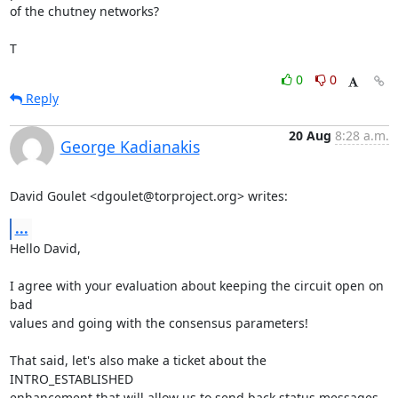
of the chutney networks?

T
0
0
Reply
20 Aug
8:28 a.m.
George Kadianakis
David Goulet <dgoulet@torproject.org> writes:
...
Hello David,

I agree with your evaluation about keeping the circuit open on 
bad

values and going with the consensus parameters!

That said, let's also make a ticket about the 
INTRO_ESTABLISHED

enhancement that will allow us to send back status messages. 