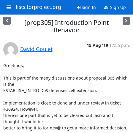
lists.torproject.org
Sign In
Sign Up
[prop305] Introduction Point
Behavior
15 Aug '19
12:56 p.m.
David Goulet
Greetings,

This is part of the many discussions about proposal 305 which 
is the

ESTABLISH_INTRO DoS defenses cell extension.

Implementation is close to done and under review in ticket 
#30924. However,

there is one part that is yet to be cleared out. asn and I 
thought it would be

better to bring it to tor-dev@ to get a more informed decision.
