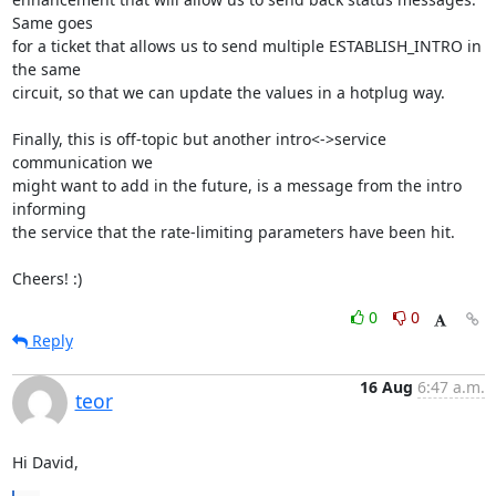
Same goes

for a ticket that allows us to send multiple ESTABLISH_INTRO in 
the same

circuit, so that we can update the values in a hotplug way.

Finally, this is off-topic but another intro<->service 
communication we

might want to add in the future, is a message from the intro 
informing

the service that the rate-limiting parameters have been hit.

Cheers! :)
0
0
Reply
16 Aug
6:47 a.m.
teor
Hi David,