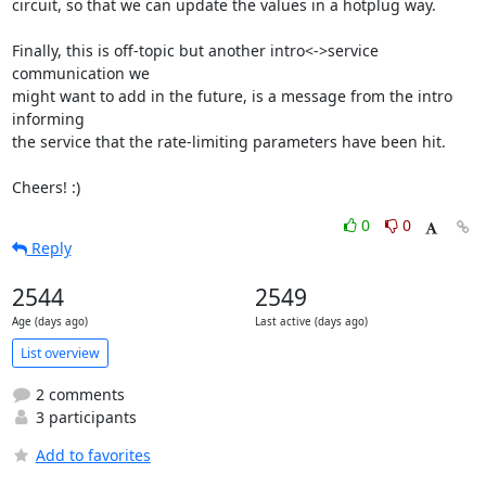
circuit, so that we can update the values in a hotplug way.

Finally, this is off-topic but another intro<->service 
communication we

might want to add in the future, is a message from the intro 
informing

the service that the rate-limiting parameters have been hit.

Cheers! :)
0
0
Reply
2544
2549
Age (days ago)
Last active (days ago)
List overview
2 comments
3 participants
Add to favorites