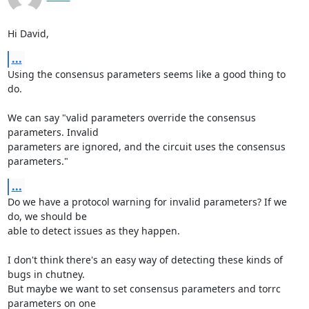
Hi David,
...
Using the consensus parameters seems like a good thing to 
do.

We can say "valid parameters override the consensus 
parameters. Invalid

parameters are ignored, and the circuit uses the consensus 
parameters."
...
Do we have a protocol warning for invalid parameters? If we 
do, we should be

able to detect issues as they happen.

I don't think there's an easy way of detecting these kinds of 
bugs in chutney.

But maybe we want to set consensus parameters and torrc 
parameters on one
