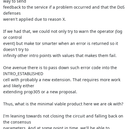
way to send

feedback to the service if a problem occurred and that the DoS 
defenses

weren't applied due to reason X.

If we had that, we could not only try to warn the operator (log 
or control

event) but make tor smarter when an error is returned so it 
doesn't try to

infinity other intro points with values that makes them fail.

One avenue there is to pass down such error code into the 
INTRO_ESTABLISHED

cell with probably a new extension. That requires more work 
and likely either

extending prop305 or a new proposal.

Thus, what is the minimal viable product here we are ok with?

I'm leaning towards not closing the circuit and falling back on 
the consensus

parameters. And at some point in time, we'll be able to 