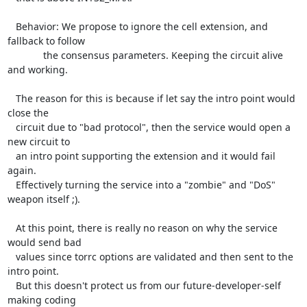
   Behavior: We propose to ignore the cell extension, and 
fallback to follow

             the consensus parameters. Keeping the circuit alive 
and working.

   The reason for this is because if let say the intro point would 
close the

   circuit due to "bad protocol", then the service would open a 
new circuit to

   an intro point supporting the extension and it would fail 
again.

   Effectively turning the service into a "zombie" and "DoS" 
weapon itself ;).

   At this point, there is really no reason on why the service 
would send bad

   values since torrc options are validated and then sent to the 
intro point.

   But this doesn't protect us from our future-developer-self 
making coding
