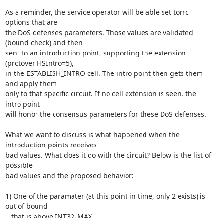
As a reminder, the service operator will be able set torrc 
options that are

the DoS defenses parameters. Those values are validated 
(bound check) and then

sent to an introduction point, supporting the extension 
(protover HSIntro=5),

in the ESTABLISH_INTRO cell. The intro point then gets them 
and apply them

only to that specific circuit. If no cell extension is seen, the 
intro point

will honor the consensus parameters for these DoS defenses.

What we want to discuss is what happened when the 
introduction points receives

bad values. What does it do with the circuit? Below is the list of 
possible

bad values and the proposed behavior:

1) One of the paramater (at this point in time, only 2 exists) is 
out of bound

   that is above INT32_MAX.
