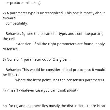
   or protocol mistake ;).

2) A parameter type is unrecognized. This one is mostly about 
forward

   compatibility.

   Behavior: Ignore the parameter type, and continue parsing 
the cell

             extension. If all the right parameters are found, apply 
defenses.

3) None or 1 parameter out of 2 is given.

   Behavior: This would be considered bad protocol so it would 
be like (1)

             where the intro point uses the consensus parameters.

4) <insert whatever case you can think about>

So, for (1) and (3), there lies mostly the discussion. There is no 