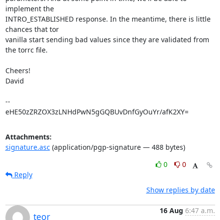
implement the

INTRO_ESTABLISHED response. In the meantime, there is little 
chances that tor

vanilla start sending bad values since they are validated from 
the torrc file.

Cheers!

David

-- 

eHE50zZRZOX3zLNHdPwN5gGQBUvDnfGyOuYr/afK2XY=
Attachments:
signature.asc
(application/pgp-signature — 488 bytes)
0
0
Reply
Show replies by date
16 Aug
6:47 a.m.
teor