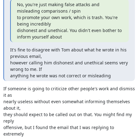
No, you're just making false attacks and 
misleading comparisons / spin

to promote your own work, which is trash. You're 
being incredibly

dishonest and unethical. You didn't even bother to 
inform yourself about
It's fine to disagree with Tom about what he wrote in his 
previous email,

however calling him dishonest and unethical seems very 
wrong to me. If

anything he wrote was not correct or misleading
If someone is going to criticize other people's work and dismiss 
it as

nearly useless without even somewhat informing themselves 
about it,

they should expect to be called out on that. You might find my 
reply

offensive, but I found the email that I was replying to 
extremely
