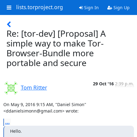
lists.torproject.org
Sign In
Sign Up
Re: [tor-dev] [Proposal] A
simple way to make Tor-
Browser-Bundle more
portable and secure
29 Oct '16
2:39 p.m.
Tom Ritter
On May 9, 2016 9:15 AM, "Daniel Simon" 
<ddanielsimonn@gmail.com> wrote:
...
Hello.