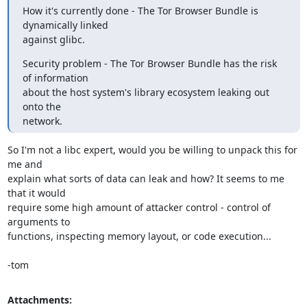
How it's currently done - The Tor Browser Bundle is 
dynamically linked

against glibc.
Security problem - The Tor Browser Bundle has the risk 
of information

about the host system's library ecosystem leaking out 
onto the

network.
So I'm not a libc expert, would you be willing to unpack this for 
me and

explain what sorts of data can leak and how? It seems to me 
that it would

require some high amount of attacker control - control of 
arguments to

functions, inspecting memory layout, or code execution...

-tom
Attachments: