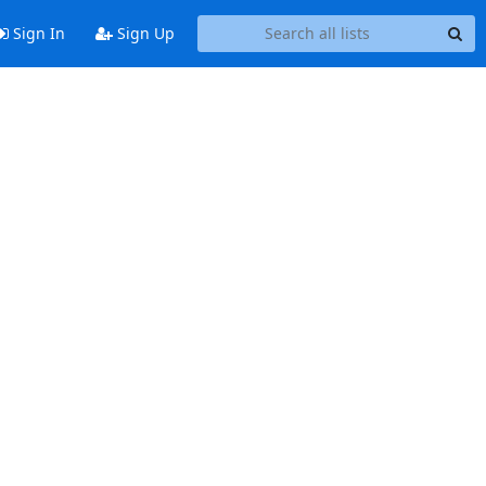
Sign In
Sign Up