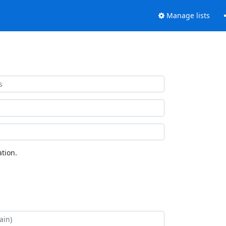
Manage lists
tion.