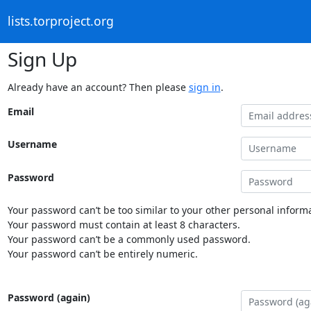
lists.torproject.org
Sign Up
Already have an account? Then please
sign in
.
Email
Username
Password
Your password can’t be too similar to your other personal informa
Your password must contain at least 8 characters.
Your password can’t be a commonly used password.
Your password can’t be entirely numeric.
Password (again)