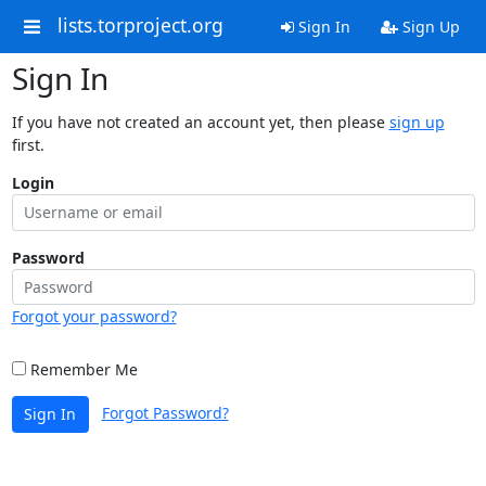
lists.torproject.org
Sign In
Sign Up
Sign In
If you have not created an account yet, then please
sign up
first.
Login
Password
Forgot your password?
Remember Me
Forgot Password?
Sign In