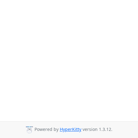
Powered by
HyperKitty
version 1.3.12.