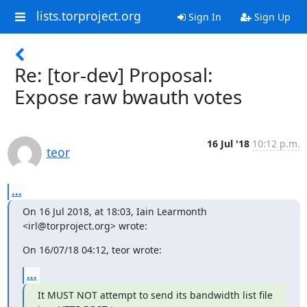
lists.torproject.org
Sign In
Sign Up
Re: [tor-dev] Proposal:
Expose raw bwauth votes
16 Jul '18
10:12 p.m.
teor
...
On 16 Jul 2018, at 18:03, Iain Learmonth 
<irl@torproject.org> wrote:
On 16/07/18 04:12, teor wrote:
...
It MUST NOT attempt to send its bandwidth list file 