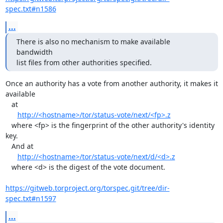
spec.txt#n1586
...
There is also no mechanism to make available 
bandwidth

list files from other authorities specified.
Once an authority has a vote from another authority, it makes it 
available

   at

http://<hostname>/tor/status-vote/next/<fp>.z
   where <fp> is the fingerprint of the other authority's identity 
key.

   And at

http://<hostname>/tor/status-vote/next/d/<d>.z
   where <d> is the digest of the vote document.

https://gitweb.torproject.org/torspec.git/tree/dir-
spec.txt#n1597
...