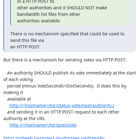
in a HTTP POST to

other authorities and it SHOULD NOT make 
bandwidth list files from other

authorities available.
There is no mechanism specified that could be used to 
send this file via

an HTTP POST.
But there is a mechanism for sending votes via HTTP POST:

   An authority SHOULD publish its vote immediately at the start 
of each voting

   period (minus VoteSeconds+DistSeconds).  It does this by 
making it

   available at

http://<hostname>/tor/status-vote/next/authority.z
   and sending it in an HTTP POST request to each other 
authority at the URL

http://<hostname>/tor/post/vote
https://gitweb.torproject.org/torspec.git/tree/dir-