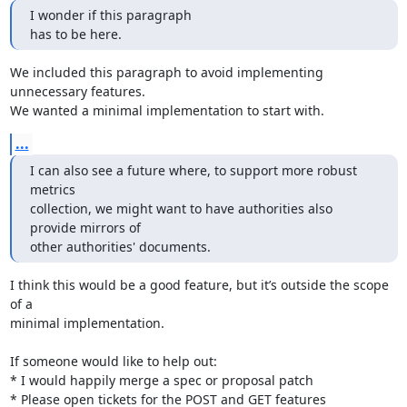
I wonder if this paragraph

has to be here.
We included this paragraph to avoid implementing 
unnecessary features.

We wanted a minimal implementation to start with.
...
I can also see a future where, to support more robust 
metrics

collection, we might want to have authorities also 
provide mirrors of

other authorities' documents.
I think this would be a good feature, but it’s outside the scope 
of a

minimal implementation.

If someone would like to help out:

* I would happily merge a spec or proposal patch

* Please open tickets for the POST and GET features
