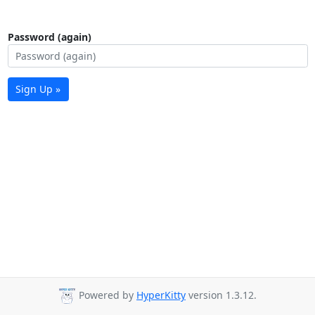
Password (again)
Sign Up »
Powered by
HyperKitty
version 1.3.12.