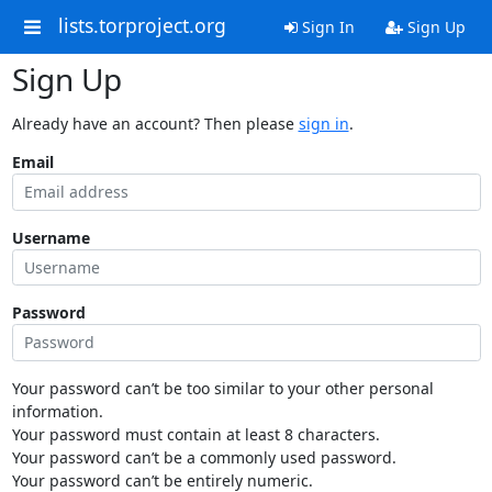
lists.torproject.org
Sign In
Sign Up
Sign Up
Already have an account? Then please
sign in
.
Email
Username
Password
Your password can’t be too similar to your other personal
information.
Your password must contain at least 8 characters.
Your password can’t be a commonly used password.
Your password can’t be entirely numeric.