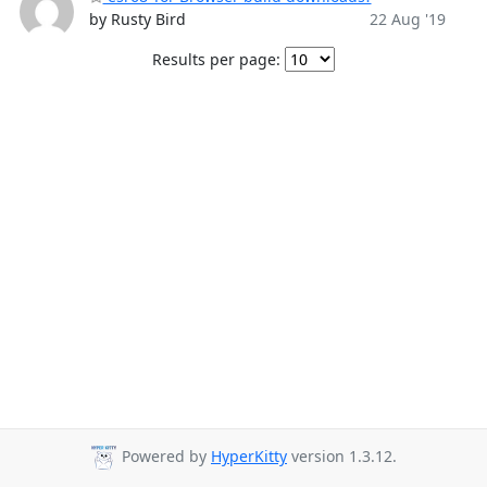
by Rusty Bird
22 Aug '19
Results per page:
Powered by
HyperKitty
version 1.3.12.