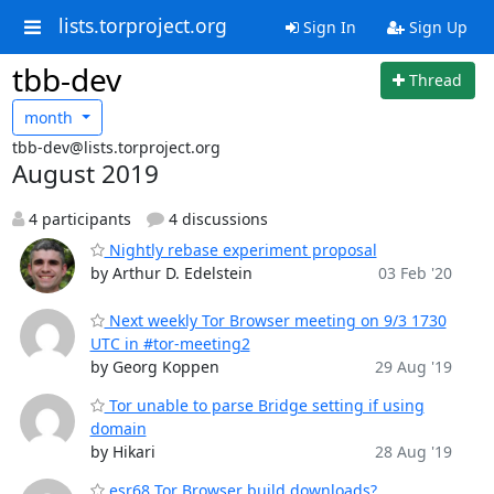
lists.torproject.org
Sign In
Sign Up
tbb-dev
Thread
month
tbb-dev@lists.torproject.org
August 2019
4 participants
4 discussions
Nightly rebase experiment proposal
by Arthur D. Edelstein
03 Feb '20
Next weekly Tor Browser meeting on 9/3 1730
UTC in #tor-meeting2
by Georg Koppen
29 Aug '19
Tor unable to parse Bridge setting if using
domain
by Hikari
28 Aug '19
esr68 Tor Browser build downloads?