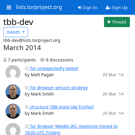
lists.torproject.org
Sign In
Sign Up
tbb-dev
Thread
month
tbb-dev@lists.torproject.org
March 2014
7 participants
8 discussions
Tor unexpectedly exited
by Matt Pagan
29 Mar '14
Tor Browser version strategy
by Mark Smith
26 Mar '14
structure TBB more like Firefox?
by Mark Smith
26 Mar '14
Tor Browser Weekly IRC meetings moved to
18:00 UTC Fridays