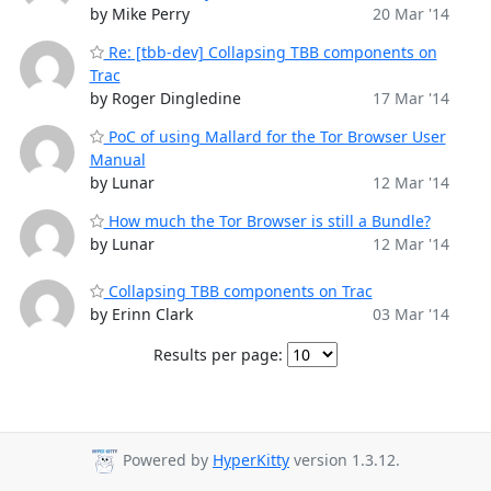
by Mike Perry
20 Mar '14
Re: [tbb-dev] Collapsing TBB components on
Trac
by Roger Dingledine
17 Mar '14
PoC of using Mallard for the Tor Browser User
Manual
by Lunar
12 Mar '14
How much the Tor Browser is still a Bundle?
by Lunar
12 Mar '14
Collapsing TBB components on Trac
by Erinn Clark
03 Mar '14
Results per page:
Powered by
HyperKitty
version 1.3.12.