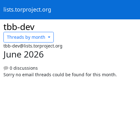
lists.torproject.org
tbb-dev
Threads by
month
tbb-dev@lists.torproject.org
June 2026
0 discussions
Sorry no email threads could be found for this month.