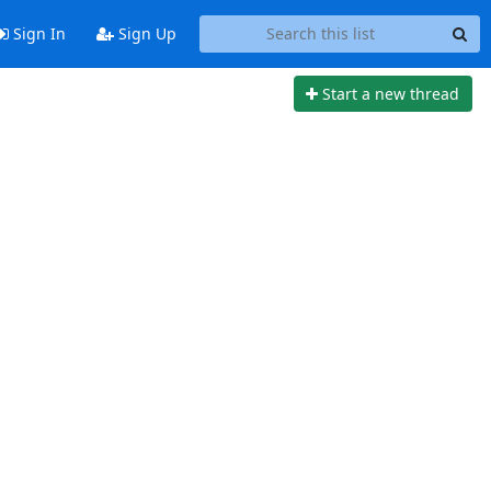
Sign In
Sign Up
Start a new thread