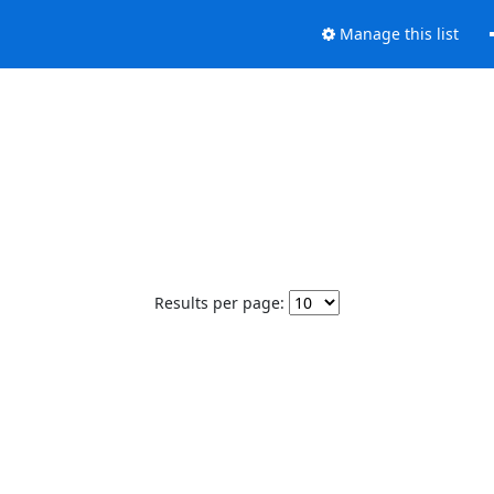
Manage this list
Results per page: