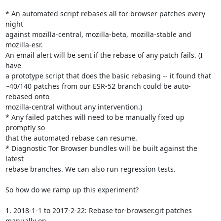
* An automated script rebases all tor browser patches every 
night

against mozilla-central, mozilla-beta, mozilla-stable and 
mozilla-esr.

An email alert will be sent if the rebase of any patch fails. (I 
have

a prototype script that does the basic rebasing -- it found that

~40/140 patches from our ESR-52 branch could be auto-
rebased onto

mozilla-central without any intervention.)

* Any failed patches will need to be manually fixed up 
promptly so

that the automated rebase can resume.

* Diagnostic Tor Browser bundles will be built against the 
latest

rebase branches. We can also run regression tests.

So how do we ramp up this experiment?

1. 2018-1-1 to 2017-2-22: Rebase tor-browser.git patches 
manually on
