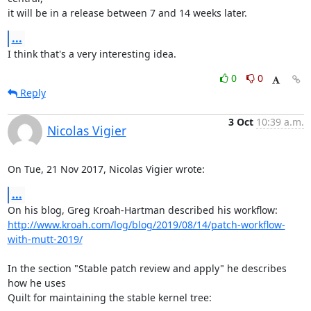
it will be in a release between 7 and 14 weeks later.
...
I think that's a very interesting idea.
0
0
Reply
3 Oct
10:39 a.m.
Nicolas Vigier
On Tue, 21 Nov 2017, Nicolas Vigier wrote:
...
http://www.kroah.com/log/blog/2019/08/14/patch-workflow-
with-mutt-2019/
In the section "Stable patch review and apply" he describes 
how he uses

Quilt for maintaining the stable kernel tree:
