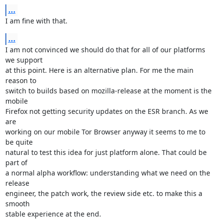
...
I am fine with that.
...
I am not convinced we should do that for all of our platforms 
we support

at this point. Here is an alternative plan. For me the main 
reason to

switch to builds based on mozilla-release at the moment is the 
mobile

Firefox not getting security updates on the ESR branch. As we 
are

working on our mobile Tor Browser anyway it seems to me to 
be quite

natural to test this idea for just platform alone. That could be 
part of

a normal alpha workflow: understanding what we need on the 
release

engineer, the patch work, the review side etc. to make this a 
smooth

stable experience at the end.
