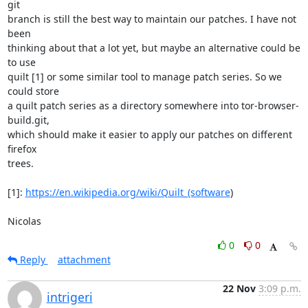
git

branch is still the best way to maintain our patches. I have not 
been

thinking about that a lot yet, but maybe an alternative could be 
to use

quilt [1] or some similar tool to manage patch series. So we 
could store

a quilt patch series as a directory somewhere into tor-browser-
build.git,

which should make it easier to apply our patches on different 
firefox

trees.

[1]: 
https://en.wikipedia.org/wiki/Quilt_(software
)

Nicolas
0
0
Reply
attachment
22 Nov
3:09 p.m.
intrigeri