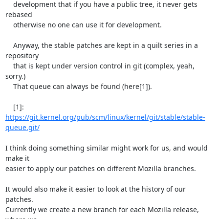
    development that if you have a public tree, it never gets 
rebased

    otherwise no one can use it for development.

    Anyway, the stable patches are kept in a quilt series in a 
repository

    that is kept under version control in git (complex, yeah, 
sorry.)

    That queue can always be found (here[1]).

    [1]: 
https://git.kernel.org/pub/scm/linux/kernel/git/stable/stable-
queue.git/
I think doing something similar might work for us, and would 
make it

easier to apply our patches on different Mozilla branches.

It would also make it easier to look at the history of our 
patches.

Currently we create a new branch for each Mozilla release, 