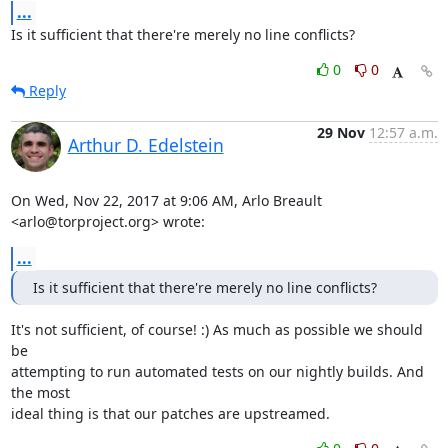
...
Is it sufficient that there're merely no line conflicts?
0
0
Reply
29 Nov
12:57 a.m.
Arthur D. Edelstein
On Wed, Nov 22, 2017 at 9:06 AM, Arlo Breault 
<arlo@torproject.org> wrote:
...
Is it sufficient that there're merely no line conflicts?
It's not sufficient, of course! :) As much as possible we should 
be

attempting to run automated tests on our nightly builds. And 
the most

ideal thing is that our patches are upstreamed.