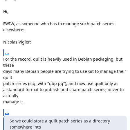
Hi,

FWIW, as someone who has to manage such patch series 
elsewhere:

Nicolas Vigier:
...
For the record, quilt is heavily used in Debian packaging, but 
these

days many Debian people are trying to use Git to manage their 
quilt

patch series (e.g. with "gbp pq"), and now use quilt only as

a standard format to publish and share patch series, never to 
actually

manage it.
...
So we could store a quilt patch series as a directory 
somewhere into
