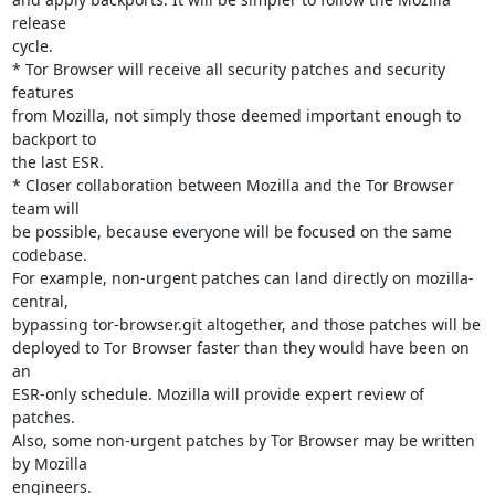
release

cycle.

* Tor Browser will receive all security patches and security 
features

from Mozilla, not simply those deemed important enough to 
backport to

the last ESR.

* Closer collaboration between Mozilla and the Tor Browser 
team will

be possible, because everyone will be focused on the same 
codebase.

For example, non-urgent patches can land directly on mozilla-
central,

bypassing tor-browser.git altogether, and those patches will be

deployed to Tor Browser faster than they would have been on 
an

ESR-only schedule. Mozilla will provide expert review of 
patches.

Also, some non-urgent patches by Tor Browser may be written 
by Mozilla

engineers.
