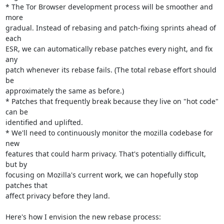
* The Tor Browser development process will be smoother and 
more

gradual. Instead of rebasing and patch-fixing sprints ahead of 
each

ESR, we can automatically rebase patches every night, and fix 
any

patch whenever its rebase fails. (The total rebase effort should 
be

approximately the same as before.)

* Patches that frequently break because they live on "hot code" 
can be

identified and uplifted.

* We'll need to continuously monitor the mozilla codebase for 
new

features that could harm privacy. That's potentially difficult, 
but by

focusing on Mozilla's current work, we can hopefully stop 
patches that

affect privacy before they land.

Here's how I envision the new rebase process:
