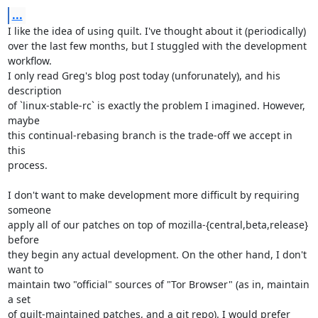
...
I like the idea of using quilt. I've thought about it (periodically)

over the last few months, but I stuggled with the development 
workflow.

I only read Greg's blog post today (unforunately), and his 
description

of `linux-stable-rc` is exactly the problem I imagined. However, 
maybe

this continual-rebasing branch is the trade-off we accept in 
this

process.

I don't want to make development more difficult by requiring 
someone

apply all of our patches on top of mozilla-{central,beta,release} 
before

they begin any actual development. On the other hand, I don't 
want to

maintain two "official" sources of "Tor Browser" (as in, maintain 
a set

of quilt-maintained patches, and a git repo). I would prefer 