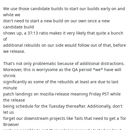
We use those candidate builds to start our builds early on and 
while we

don't need to start a new build on our own once a new 
candidate build

shows up, a 37:13 ratio makes it very likely that quite a bunch 
of

additional rebuilds on our side would follow out of that, before 
we release.

That's not only problematic because of additional distractions.

Moreover, this is worrysome as the QA period *we* have will 
shrink

significantly as some of the rebuilds at least are due to last 
minute

patch landings on mozilla-release meaning Friday PST while 
the release

being schedule for the Tuesday thereafter. Additionally, don't 
let us

forget our downstream projects like Tails that need to get a Tor 
Browser
