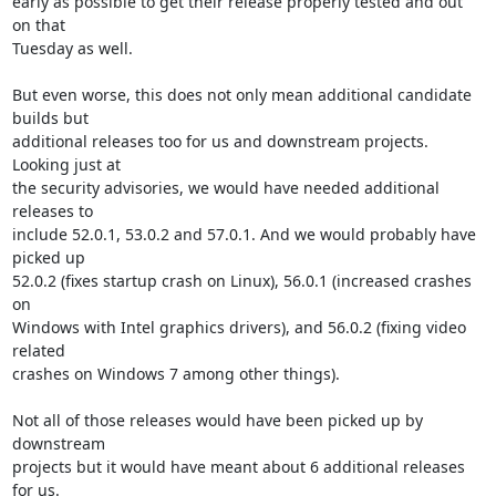
early as possible to get their release properly tested and out 
on that

Tuesday as well.

But even worse, this does not only mean additional candidate 
builds but

additional releases too for us and downstream projects. 
Looking just at

the security advisories, we would have needed additional 
releases to

include 52.0.1, 53.0.2 and 57.0.1. And we would probably have 
picked up

52.0.2 (fixes startup crash on Linux), 56.0.1 (increased crashes 
on

Windows with Intel graphics drivers), and 56.0.2 (fixing video 
related

crashes on Windows 7 among other things).

Not all of those releases would have been picked up by 
downstream

projects but it would have meant about 6 additional releases 
for us.
