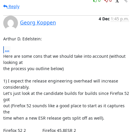
0
0
Reply
4 Dec
1:45 p.m.
Georg Koppen
Arthur D. Edelstein:
...
Here are some cons that we should take into account (without 
looking at

the process you outline below)

1) I expect the release engineering overhead will increase 
considerably.

Let's just look at the candidate builds for builds since Firefox 52 
got

out (Firefox 52 sounds like a good place to start as it captures 
the

time when a new ESR release gets split off as well).

Firefox 52 2              Firefox 45.8ESR 2
