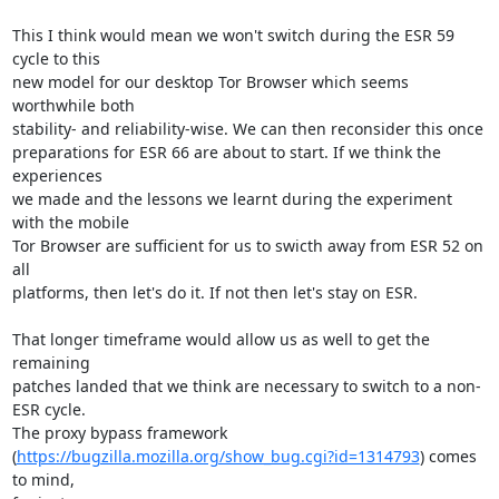
This I think would mean we won't switch during the ESR 59 
cycle to this

new model for our desktop Tor Browser which seems 
worthwhile both

stability- and reliability-wise. We can then reconsider this once

preparations for ESR 66 are about to start. If we think the 
experiences

we made and the lessons we learnt during the experiment 
with the mobile

Tor Browser are sufficient for us to swicth away from ESR 52 on 
all

platforms, then let's do it. If not then let's stay on ESR.

That longer timeframe would allow us as well to get the 
remaining

patches landed that we think are necessary to switch to a non-
ESR cycle.

The proxy bypass framework

(
https://bugzilla.mozilla.org/show_bug.cgi?id=1314793
) comes 
to mind,
