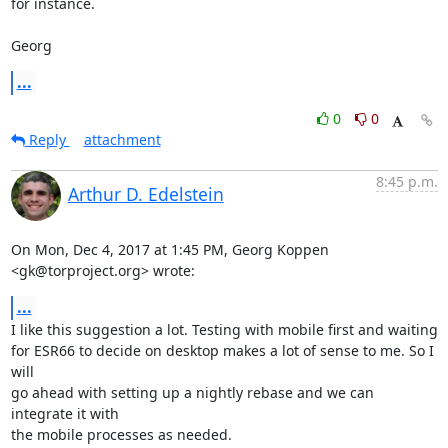
for instance.

Georg
...
0
0
Reply
attachment
8:45 p.m.
Arthur D. Edelstein
On Mon, Dec 4, 2017 at 1:45 PM, Georg Koppen 
<gk@torproject.org> wrote:
...
I like this suggestion a lot. Testing with mobile first and waiting

for ESR66 to decide on desktop makes a lot of sense to me. So I 
will

go ahead with setting up a nightly rebase and we can 
integrate it with

the mobile processes as needed.