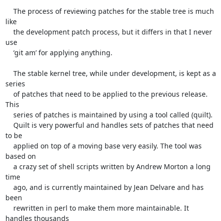
    The process of reviewing patches for the stable tree is much 
like

    the development patch process, but it differs in that I never 
use

    ‘git am’ for applying anything.

    The stable kernel tree, while under development, is kept as a 
series

    of patches that need to be applied to the previous release. 
This

    series of patches is maintained by using a tool called (quilt).

    Quilt is very powerful and handles sets of patches that need 
to be

    applied on top of a moving base very easily. The tool was 
based on

    a crazy set of shell scripts written by Andrew Morton a long 
time

    ago, and is currently maintained by Jean Delvare and has 
been

    rewritten in perl to make them more maintainable. It 
handles thousands
