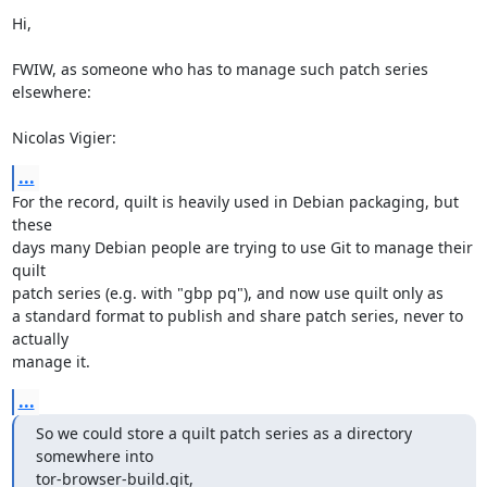
Hi,

FWIW, as someone who has to manage such patch series 
elsewhere:

Nicolas Vigier:
...
For the record, quilt is heavily used in Debian packaging, but 
these

days many Debian people are trying to use Git to manage their 
quilt

patch series (e.g. with "gbp pq"), and now use quilt only as

a standard format to publish and share patch series, never to 
actually

manage it.
...
So we could store a quilt patch series as a directory 
somewhere into

tor-browser-build.git,