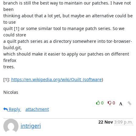
branch is still the best way to maintain our patches. I have not 
been

thinking about that a lot yet, but maybe an alternative could be 
to use

quilt [1] or some similar tool to manage patch series. So we 
could store

a quilt patch series as a directory somewhere into tor-browser-
build.git,

which should make it easier to apply our patches on different 
firefox

trees.

[1]: 
https://en.wikipedia.org/wiki/Quilt_(software
)

Nicolas
0
0
Reply
attachment
22 Nov
3:09 p.m.
intrigeri