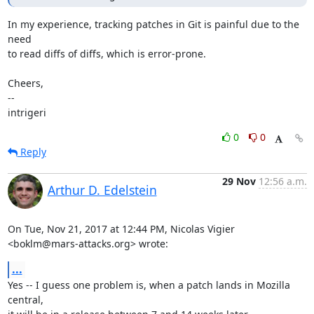
In my experience, tracking patches in Git is painful due to the 
need

to read diffs of diffs, which is error-prone.

Cheers,

-- 

intrigeri
0
0
Reply
29 Nov
12:56 a.m.
Arthur D. Edelstein
On Tue, Nov 21, 2017 at 12:44 PM, Nicolas Vigier 
<boklm@mars-attacks.org> wrote:
...
Yes -- I guess one problem is, when a patch lands in Mozilla 
central,
