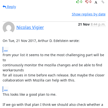
0
0
Reply
Show replies by date
21 Nov
8:44 p.m.
Nicolas Vigier
On Tue, 21 Nov 2017, Arthur D. Edelstein wrote:
...
From your list it seems to me the most challenging part will be 
to

continuously monitor the mozilla changes and be able to find 
workarounds

for all issues in time before each release. But maybe the closer

collaboration with Mozilla can help with this.
...
This looks like a good plan to me.

If we go with that plan I think we should also check whether a 