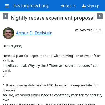
lists.torproject.org
Sign In
Sign Up
Nightly rebase experiment proposal
21 Nov '17
7 p.m.
Arthur D. Edelstein
Hi everyone,

Here's a plan for experimenting with moving Tor Browser from 
ESRs to

mozilla-central. Why try this? There are several reasons I can 
think

of:

* There is no mobile Firefox ESR. In order to keep mobile Tor 
Browser

secure, we would either need to constantly monitor for security 
fixes

and apply backports. It will be simpler to follow the Mozilla 