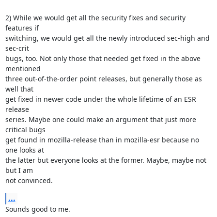
2) While we would get all the security fixes and security 
features if

switching, we would get all the newly introduced sec-high and 
sec-crit

bugs, too. Not only those that needed get fixed in the above 
mentioned

three out-of-the-order point releases, but generally those as 
well that

get fixed in newer code under the whole lifetime of an ESR 
release

series. Maybe one could make an argument that just more 
critical bugs

get found in mozilla-release than in mozilla-esr because no 
one looks at

the latter but everyone looks at the former. Maybe, maybe not 
but I am

not convinced.
...
Sounds good to me.