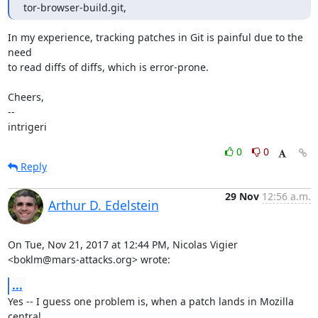
tor-browser-build.git,
In my experience, tracking patches in Git is painful due to the 
need

to read diffs of diffs, which is error-prone.

Cheers,

-- 

intrigeri
0
0
Reply
29 Nov
12:56 a.m.
Arthur D. Edelstein
On Tue, Nov 21, 2017 at 12:44 PM, Nicolas Vigier 
<boklm@mars-attacks.org> wrote:
...
Yes -- I guess one problem is, when a patch lands in Mozilla 
central,
