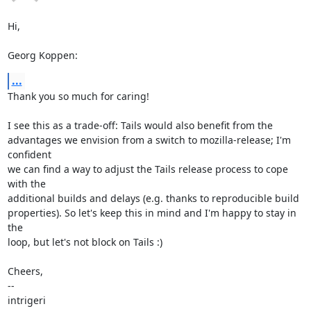
Hi,

Georg Koppen:
...
Thank you so much for caring!

I see this as a trade-off: Tails would also benefit from the

advantages we envision from a switch to mozilla-release; I'm 
confident

we can find a way to adjust the Tails release process to cope 
with the

additional builds and delays (e.g. thanks to reproducible build

properties). So let's keep this in mind and I'm happy to stay in 
the

loop, but let's not block on Tails :)

Cheers,

-- 

intrigeri