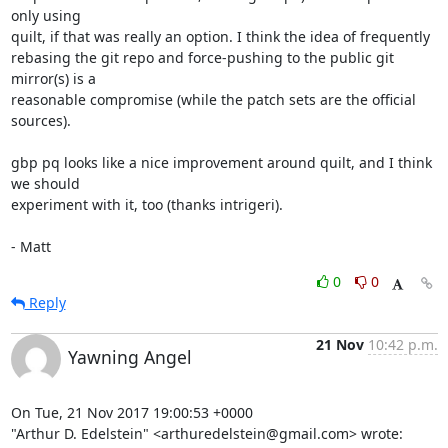
only using

quilt, if that was really an option. I think the idea of frequently

rebasing the git repo and force-pushing to the public git 
mirror(s) is a

reasonable compromise (while the patch sets are the official 
sources).

gbp pq looks like a nice improvement around quilt, and I think 
we should

experiment with it, too (thanks intrigeri).

- Matt
0
0
Reply
21 Nov
10:42 p.m.
Yawning Angel
On Tue, 21 Nov 2017 19:00:53 +0000

"Arthur D. Edelstein" <arthuredelstein@gmail.com> wrote: