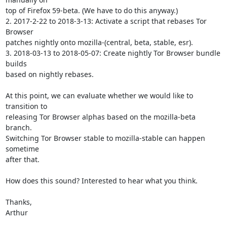
top of Firefox 59-beta. (We have to do this anyway.)

2. 2017-2-22 to 2018-3-13: Activate a script that rebases Tor 
Browser

patches nightly onto mozilla-(central, beta, stable, esr).

3. 2018-03-13 to 2018-05-07: Create nightly Tor Browser bundle 
builds

based on nightly rebases.

At this point, we can evaluate whether we would like to 
transition to

releasing Tor Browser alphas based on the mozilla-beta 
branch.

Switching Tor Browser stable to mozilla-stable can happen 
sometime

after that.

How does this sound? Interested to hear what you think.

Thanks,

Arthur