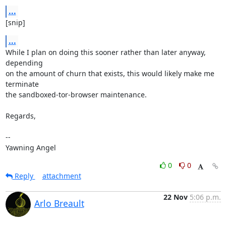
...
[snip]
...
While I plan on doing this sooner rather than later anyway, 
depending

on the amount of churn that exists, this would likely make me 
terminate

the sandboxed-tor-browser maintenance.

Regards,

-- 

Yawning Angel
0
0
Reply
attachment
22 Nov
5:06 p.m.
Arlo Breault