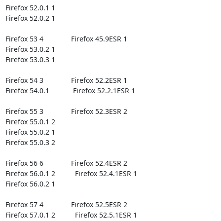
Firefox 52.0.1 1

Firefox 52.0.2 1

Firefox 53 4              Firefox 45.9ESR 1

Firefox 53.0.2 1

Firefox 53.0.3 1

Firefox 54 3              Firefox 52.2ESR 1

Firefox 54.0.1            Firefox 52.2.1ESR 1

Firefox 55 3              Firefox 52.3ESR 2

Firefox 55.0.1 2

Firefox 55.0.2 1

Firefox 55.0.3 2

Firefox 56 6              Firefox 52.4ESR 2

Firefox 56.0.1 2          Firefox 52.4.1ESR 1

Firefox 56.0.2 1

Firefox 57 4              Firefox 52.5ESR 2

Firefox 57.0.1 2          Firefox 52.5.1ESR 1
