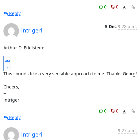
0
0
Reply
5 Dec
9:28 a.m.
intrigeri
Arthur D. Edelstein:
...
...
This sounds like a very sensible approach to me. Thanks Georg!

Cheers,

-- 

intrigeri
0
0
Reply
9:27 a.m.
intrigeri