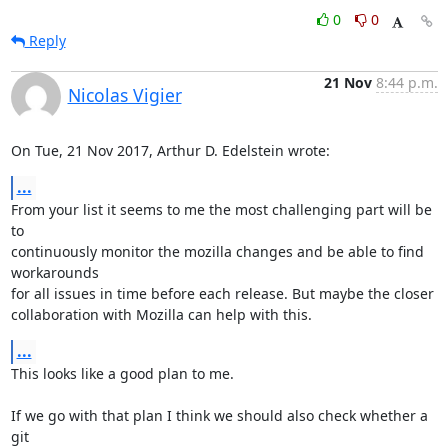
0
0
Reply
21 Nov
8:44 p.m.
Nicolas Vigier
On Tue, 21 Nov 2017, Arthur D. Edelstein wrote:
...
From your list it seems to me the most challenging part will be 
to

continuously monitor the mozilla changes and be able to find 
workarounds

for all issues in time before each release. But maybe the closer

collaboration with Mozilla can help with this.
...
This looks like a good plan to me.

If we go with that plan I think we should also check whether a 
git
