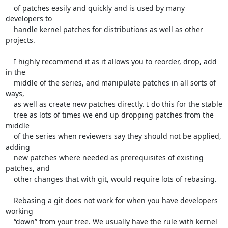
    of patches easily and quickly and is used by many 
developers to

    handle kernel patches for distributions as well as other 
projects.

    I highly recommend it as it allows you to reorder, drop, add 
in the

    middle of the series, and manipulate patches in all sorts of 
ways,

    as well as create new patches directly. I do this for the stable

    tree as lots of times we end up dropping patches from the 
middle

    of the series when reviewers say they should not be applied, 
adding

    new patches where needed as prerequisites of existing 
patches, and

    other changes that with git, would require lots of rebasing.

    Rebasing a git does not work for when you have developers 
working

    “down” from your tree. We usually have the rule with kernel
