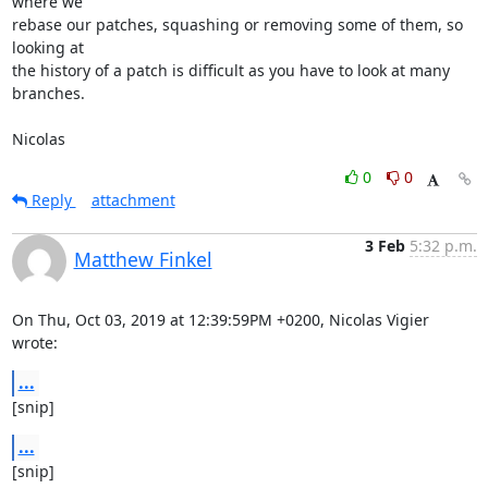
where we

rebase our patches, squashing or removing some of them, so 
looking at

the history of a patch is difficult as you have to look at many

branches.

Nicolas
0
0
Reply
attachment
3 Feb
5:32 p.m.
Matthew Finkel
On Thu, Oct 03, 2019 at 12:39:59PM +0200, Nicolas Vigier 
wrote:
...
[snip]
...
[snip]