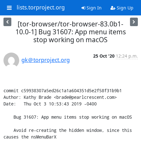
lists.torproject.org
Sign In
Sign Up
[tor-browser/tor-browser-83.0b1-
10.0-1] Bug 31607: App menu items
stop working on macOS
25 Oct '20
12:24 p.m.
gk＠torproject.org
commit c59938307a5ed26c1a1a604351d5e2f58f31b9b1

Author: Kathy Brade <brade@pearlcrescent.com>

Date:   Thu Oct 3 10:53:43 2019 -0400

    Bug 31607: App menu items stop working on macOS

    Avoid re-creating the hidden window, since this 
causes the nsMenuBarX
