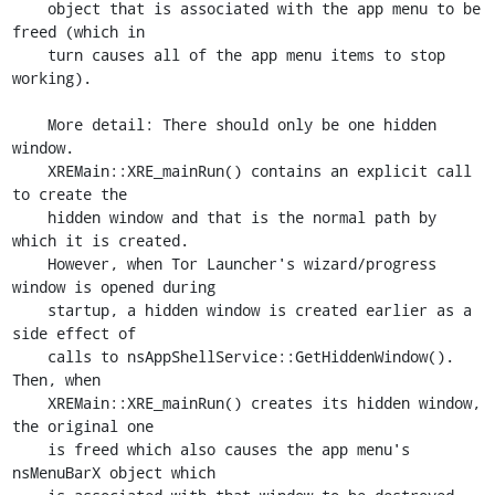
    object that is associated with the app menu to be 
freed (which in

    turn causes all of the app menu items to stop 
working).

    More detail: There should only be one hidden 
window.

    XREMain::XRE_mainRun() contains an explicit call 
to create the

    hidden window and that is the normal path by 
which it is created.

    However, when Tor Launcher's wizard/progress 
window is opened during

    startup, a hidden window is created earlier as a 
side effect of

    calls to nsAppShellService::GetHiddenWindow(). 
Then, when

    XREMain::XRE_mainRun() creates its hidden window, 
the original one

    is freed which also causes the app menu's 
nsMenuBarX object which
