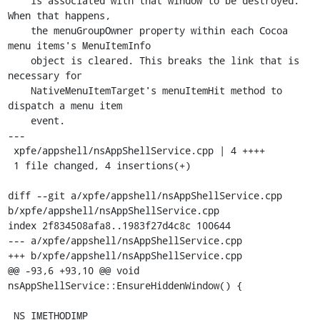
    is associated with that window to be destroyed. 
When that happens,

    the menuGroupOwner property within each Cocoa 
menu items's MenuItemInfo

    object is cleared. This breaks the link that is 
necessary for

    NativeMenuItemTarget's menuItemHit method to 
dispatch a menu item

    event.

---

 xpfe/appshell/nsAppShellService.cpp | 4 ++++

 1 file changed, 4 insertions(+)

diff --git a/xpfe/appshell/nsAppShellService.cpp 
b/xpfe/appshell/nsAppShellService.cpp

index 2f834508afa8..1983f27d4c8c 100644

--- a/xpfe/appshell/nsAppShellService.cpp

+++ b/xpfe/appshell/nsAppShellService.cpp

@@ -93,6 +93,10 @@ void 
nsAppShellService::EnsureHiddenWindow() {

 NS_IMETHODIMP
