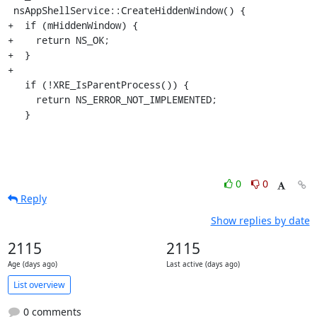
 nsAppShellService::CreateHiddenWindow() {

+  if (mHiddenWindow) {

+    return NS_OK;

+  }

+

   if (!XRE_IsParentProcess()) {

     return NS_ERROR_NOT_IMPLEMENTED;

   }
0
0
Reply
Show replies by date
2115
2115
Age (days ago)
Last active (days ago)
List overview
0 comments