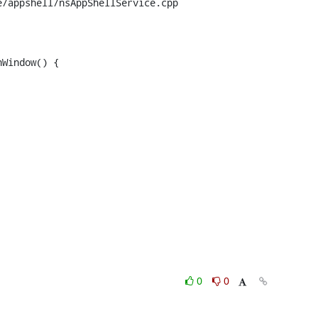
/appshell/nsAppShellService.cpp

Window() {

0
0