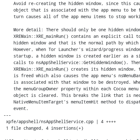
    Avoid re-creating the hidden window, since this causes the nsMenuBarX

    object that is associated with the app menu to be freed (which in

    turn causes all of the app menu items to stop working).

    More detail: There should only be one hidden window.

    XREMain::XRE_mainRun() contains an explicit call to create the

    hidden window and that is the normal path by which it is created.

    However, when Tor Launcher's wizard/progress window is opened during

    startup, a hidden window is created earlier as a side effect of

    calls to nsAppShellService::GetHiddenWindow(). Then, when

    XREMain::XRE_mainRun() creates its hidden window, the original one

    is freed which also causes the app menu's nsMenuBarX object which

    is associated with that window to be destroyed. When that happens,

    the menuGroupOwner property within each Cocoa menu items's MenuItemInfo

    object is cleared. This breaks the link that is necessary for

    NativeMenuItemTarget's menuItemHit method to dispatch a menu item

    event.

---

 xpfe/appshell/nsAppShellService.cpp | 4 ++++

 1 file changed, 4 insertions(+)
