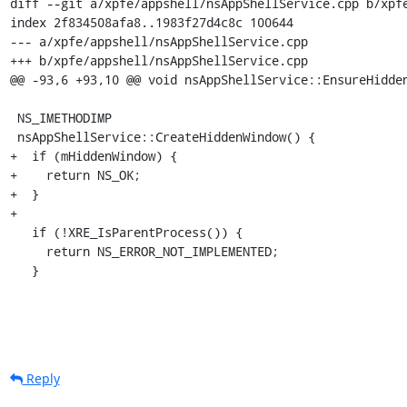
diff --git a/xpfe/appshell/nsAppShellService.cpp b/xpfe
index 2f834508afa8..1983f27d4c8c 100644

--- a/xpfe/appshell/nsAppShellService.cpp

+++ b/xpfe/appshell/nsAppShellService.cpp

@@ -93,6 +93,10 @@ void nsAppShellService::EnsureHidden
 NS_IMETHODIMP

 nsAppShellService::CreateHiddenWindow() {

+  if (mHiddenWindow) {

+    return NS_OK;

+  }

+

   if (!XRE_IsParentProcess()) {

     return NS_ERROR_NOT_IMPLEMENTED;

   }
Reply