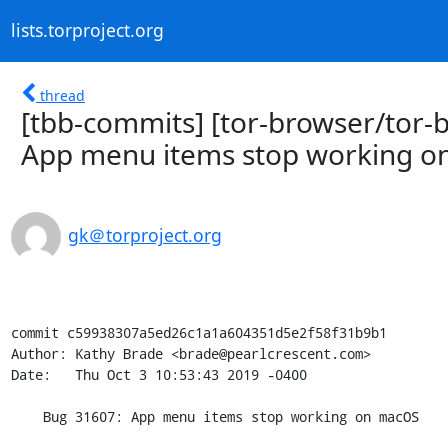
lists.torproject.org
thread
[tbb-commits] [tor-browser/tor-
App menu items stop working 
gk＠torproject.org
commit c59938307a5ed26c1a1a604351d5e2f58f31b9b1

Author: Kathy Brade <brade@pearlcrescent.com>

Date:   Thu Oct 3 10:53:43 2019 -0400

    Bug 31607: App menu items stop working on macOS
