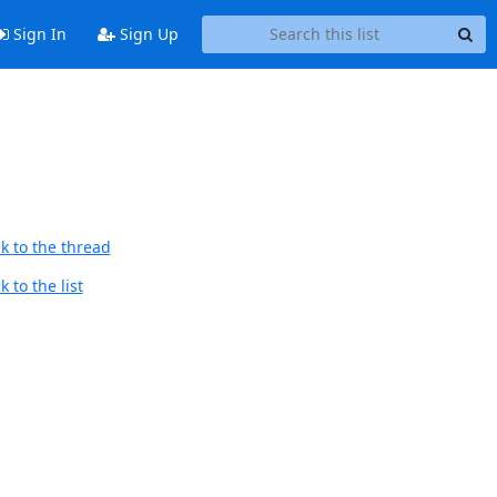
Sign In
Sign Up
k to the thread
 to the list