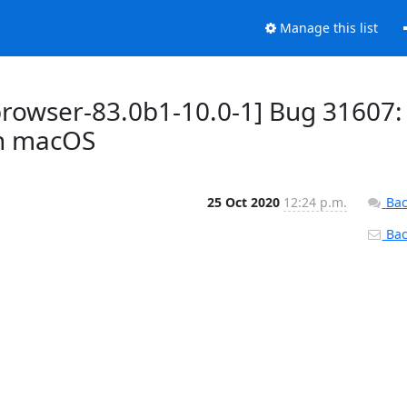
Manage this list
browser-83.0b1-10.0-1] Bug 31607:
on macOS
25 Oct 2020
12:24 p.m.
Bac
Back