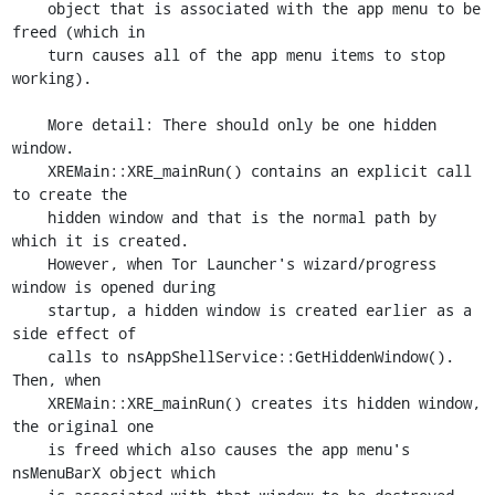
    object that is associated with the app menu to be 
freed (which in

    turn causes all of the app menu items to stop 
working).

    More detail: There should only be one hidden 
window.

    XREMain::XRE_mainRun() contains an explicit call 
to create the

    hidden window and that is the normal path by 
which it is created.

    However, when Tor Launcher's wizard/progress 
window is opened during

    startup, a hidden window is created earlier as a 
side effect of

    calls to nsAppShellService::GetHiddenWindow(). 
Then, when

    XREMain::XRE_mainRun() creates its hidden window, 
the original one

    is freed which also causes the app menu's 
nsMenuBarX object which
