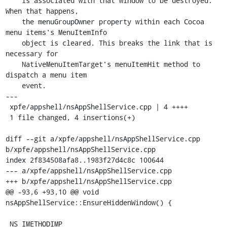
    is associated with that window to be destroyed. 
When that happens,

    the menuGroupOwner property within each Cocoa 
menu items's MenuItemInfo

    object is cleared. This breaks the link that is 
necessary for

    NativeMenuItemTarget's menuItemHit method to 
dispatch a menu item

    event.

---

 xpfe/appshell/nsAppShellService.cpp | 4 ++++

 1 file changed, 4 insertions(+)

diff --git a/xpfe/appshell/nsAppShellService.cpp 
b/xpfe/appshell/nsAppShellService.cpp

index 2f834508afa8..1983f27d4c8c 100644

--- a/xpfe/appshell/nsAppShellService.cpp

+++ b/xpfe/appshell/nsAppShellService.cpp

@@ -93,6 +93,10 @@ void 
nsAppShellService::EnsureHiddenWindow() {

 NS_IMETHODIMP
