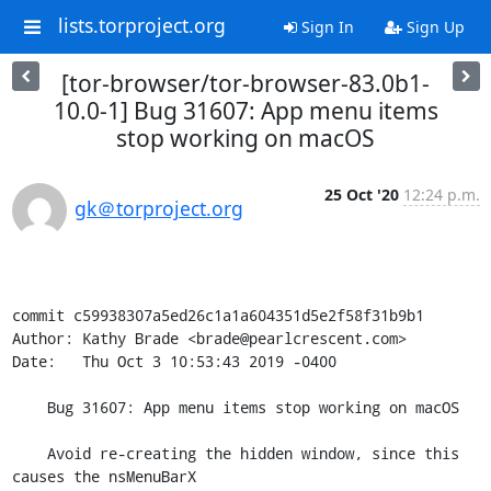
lists.torproject.org
Sign In
Sign Up
[tor-browser/tor-browser-83.0b1-
10.0-1] Bug 31607: App menu items
stop working on macOS
25 Oct '20
12:24 p.m.
gk＠torproject.org
commit c59938307a5ed26c1a1a604351d5e2f58f31b9b1

Author: Kathy Brade <brade@pearlcrescent.com>

Date:   Thu Oct 3 10:53:43 2019 -0400

    Bug 31607: App menu items stop working on macOS

    Avoid re-creating the hidden window, since this 
causes the nsMenuBarX
