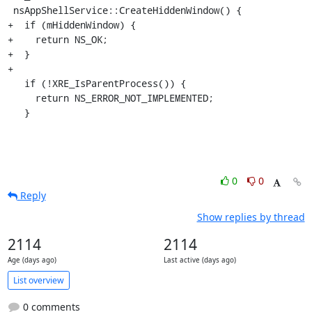
 nsAppShellService::CreateHiddenWindow() {

+  if (mHiddenWindow) {

+    return NS_OK;

+  }

+

   if (!XRE_IsParentProcess()) {

     return NS_ERROR_NOT_IMPLEMENTED;

   }
0
0
Reply
Show replies by thread
2114
2114
Age (days ago)
Last active (days ago)
List overview
0 comments