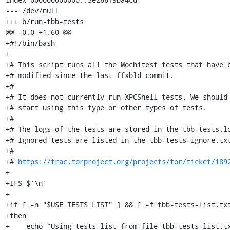
--- /dev/null

+++ b/run-tbb-tests

@@ -0,0 +1,60 @@

+#!/bin/bash

+

+# This script runs all the Mochitest tests that have b
+# modified since the last ffxbld commit.

+#

+# It does not currently run XPCShell tests. We should 
+# start using this type or other types of tests.

+#

+# The logs of the tests are stored in the tbb-tests.lo
+# Ignored tests are listed in the tbb-tests-ignore.txt
+#

+# 
https://trac.torproject.org/projects/tor/ticket/189
+

+IFS=$'\n'

+

+if [ -n "$USE_TESTS_LIST" ] && [ -f tbb-tests-list.txt
+then

+    echo "Using tests list from file tbb-tests-list.tx