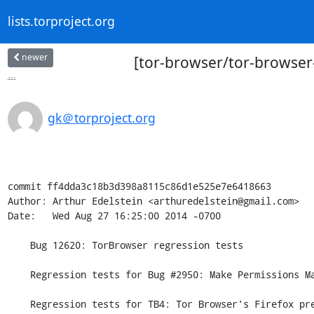
lists.torproject.org
newer
[tor-browser/tor-browser
...
gk＠torproject.org
commit ff4dda3c18b3d398a8115c86d1e525e7e6418663

Author: Arthur Edelstein <arthuredelstein@gmail.com>

Date:   Wed Aug 27 16:25:00 2014 -0700

    Bug 12620: TorBrowser regression tests

    Regression tests for Bug #2950: Make Permissions Manager memory-only

    Regression tests for TB4: Tor Browser's Firefox preference overrides.
