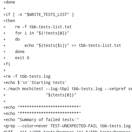
+done

+

+if [ -n "$WRITE_TESTS_LIST" ]

+then

+    rm -f tbb-tests-list.txt

+    for i in "${!tests[@]}"

+    do

+        echo "${tests[$i]}" >> tbb-tests-list.txt

+    done

+    exit 0

+fi

+

+rm -f tbb-tests.log

+echo $'\n''Starting tests'

+./mach mochitest --log-tbpl tbb-tests.log --setpref se
+                 "${tests[@]}"

+

+echo "*************************"

+echo "*************************"

+echo "Summary of failed tests:"

+grep --color=never TEST-UNEXPECTED-FAIL tbb-tests.log

diff --git a/tbb-tests/browser.ini b/tbb-tests/browser.