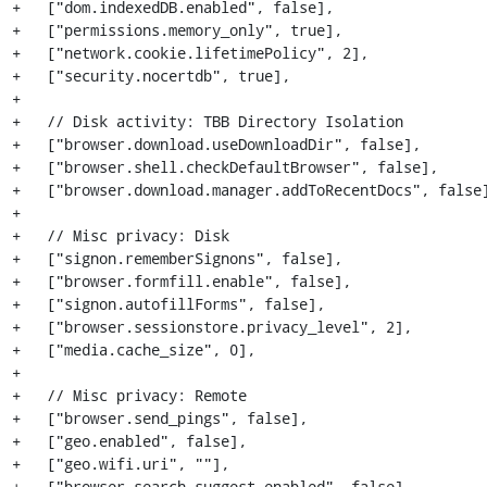
+   ["dom.indexedDB.enabled", false],

+   ["permissions.memory_only", true],

+   ["network.cookie.lifetimePolicy", 2],

+   ["security.nocertdb", true],

+

+   // Disk activity: TBB Directory Isolation

+   ["browser.download.useDownloadDir", false],

+   ["browser.shell.checkDefaultBrowser", false],

+   ["browser.download.manager.addToRecentDocs", false]
+

+   // Misc privacy: Disk

+   ["signon.rememberSignons", false],

+   ["browser.formfill.enable", false],

+   ["signon.autofillForms", false],

+   ["browser.sessionstore.privacy_level", 2],

+   ["media.cache_size", 0],

+

+   // Misc privacy: Remote

+   ["browser.send_pings", false],

+   ["geo.enabled", false],

+   ["geo.wifi.uri", ""],

+   ["browser.search.suggest.enabled", false],
