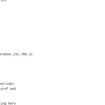
rowser_tor_TB4.js

errides

pref and

ing here
