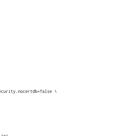
curity.nocertdb=false \

ini
