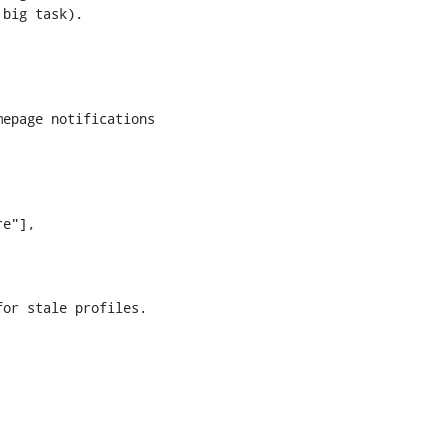
big task). 

epage notifications

e"],

or stale profiles.
