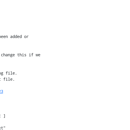
een added or

change this if we

g file.

 file.

23
 ]

t"
