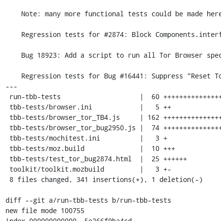
    Note: many more functional tests could be made here

    Regression tests for #2874: Block Components.interfaces from content

    Bug 18923: Add a script to run all Tor Browser specific tests

    Regression tests for Bug #16441: Suppress "Reset Tor Browser" prompt.

---

 run-tbb-tests                    |  60 +++++++++++++++

 tbb-tests/browser.ini            |   5 ++

 tbb-tests/browser_tor_TB4.js     | 162 +++++++++++++++++++++++++++++++++++++++

 tbb-tests/browser_tor_bug2950.js |  74 ++++++++++++++++++

 tbb-tests/mochitest.ini          |   3 +

 tbb-tests/moz.build              |  10 +++

 tbb-tests/test_tor_bug2874.html  |  25 ++++++

 toolkit/toolkit.mozbuild         |   3 +-

 8 files changed, 341 insertions(+), 1 deletion(-)

diff --git a/run-tbb-tests b/run-tbb-tests

new file mode 100755

index 000000000000..5e266f9ba4cd
