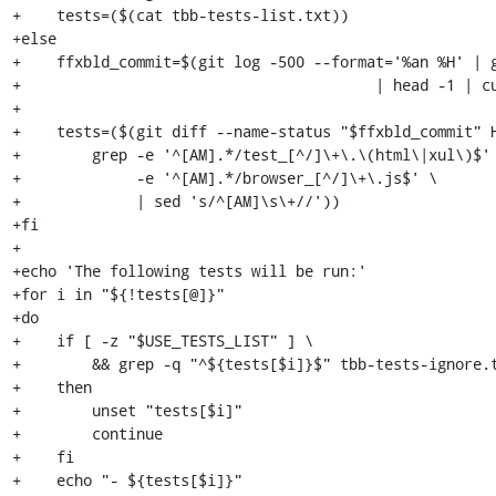
+    tests=($(cat tbb-tests-list.txt))

+else

+    ffxbld_commit=$(git log -500 --format='%an %H' | g
+                                        | head -1 | cu
+

+    tests=($(git diff --name-status "$ffxbld_commit" H
+        grep -e '^[AM].*/test_[^/]\+\.\(html\|xul\)$' 
+             -e '^[AM].*/browser_[^/]\+\.js$' \

+             | sed 's/^[AM]\s\+//'))

+fi

+

+echo 'The following tests will be run:'

+for i in "${!tests[@]}"

+do

+    if [ -z "$USE_TESTS_LIST" ] \

+        && grep -q "^${tests[$i]}$" tbb-tests-ignore.t
+    then

+        unset "tests[$i]"

+        continue

+    fi

+    echo "- ${tests[$i]}"
