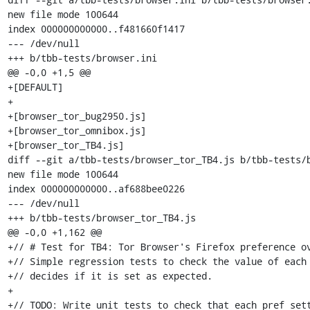
new file mode 100644

index 000000000000..f481660f1417

--- /dev/null

+++ b/tbb-tests/browser.ini

@@ -0,0 +1,5 @@

+[DEFAULT]

+

+[browser_tor_bug2950.js]

+[browser_tor_omnibox.js]

+[browser_tor_TB4.js]

diff --git a/tbb-tests/browser_tor_TB4.js b/tbb-tests/b
new file mode 100644

index 000000000000..af688bee0226

--- /dev/null

+++ b/tbb-tests/browser_tor_TB4.js

@@ -0,0 +1,162 @@

+// # Test for TB4: Tor Browser's Firefox preference ov
+// Simple regression tests to check the value of each 
+// decides if it is set as expected.

+

+// TODO: Write unit tests to check that each pref sett