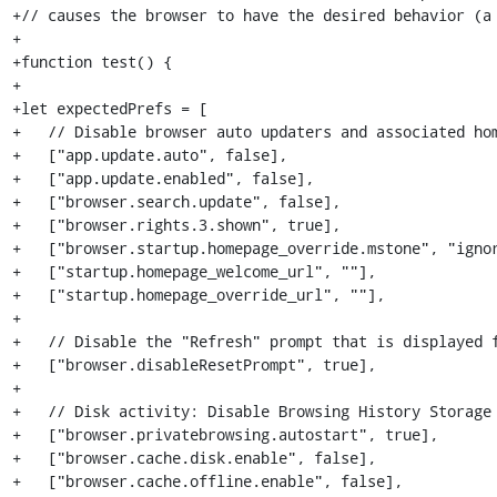
+// causes the browser to have the desired behavior (a 
+

+function test() {

+

+let expectedPrefs = [

+   // Disable browser auto updaters and associated hom
+   ["app.update.auto", false],

+   ["app.update.enabled", false],

+   ["browser.search.update", false],

+   ["browser.rights.3.shown", true],

+   ["browser.startup.homepage_override.mstone", "ignor
+   ["startup.homepage_welcome_url", ""],

+   ["startup.homepage_override_url", ""],

+

+   // Disable the "Refresh" prompt that is displayed f
+   ["browser.disableResetPrompt", true],

+

+   // Disk activity: Disable Browsing History Storage

+   ["browser.privatebrowsing.autostart", true],

+   ["browser.cache.disk.enable", false],

+   ["browser.cache.offline.enable", false],
