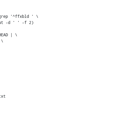
rep '^ffxbld ' \

t -d ' ' -f 2)

EAD | \

\

xt
