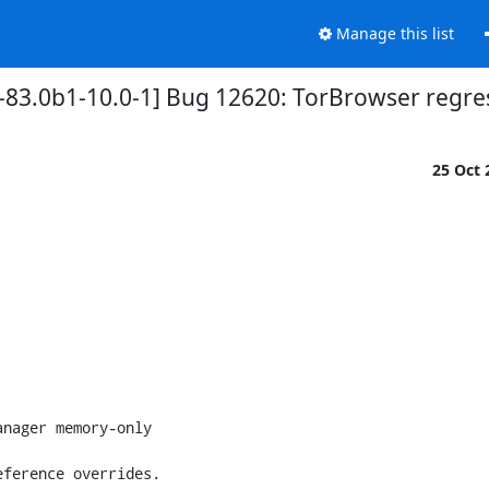
Manage this list
-83.0b1-10.0-1] Bug 12620: TorBrowser regres
25 Oct