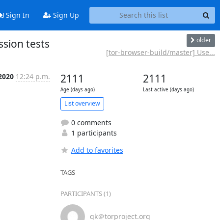
Sign In
Sign Up
older
sion tests
[tor-browser-build/master] Use...
 2020
12:24 p.m.
2111
2111
Age (days ago)
Last active (days ago)
List overview
0 comments
1 participants
Add to favorites
TAGS
PARTICIPANTS (1)
gk＠torproject.org