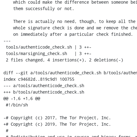
    which could make the difference between someone being able to check

    them successfully or not.

    There is actually no need, though, to keep all the binaries until the

    whole signature check is done and we remove the checked bundle from now

    on immediately after a particular check finished.

---

 tools/authenticode_check.sh | 3 ++-

 tools/marsigning_check.sh   | 3 ++-

 2 files changed, 4 insertions(+), 2 deletions(-)

diff --git a/tools/authenticode_check.sh b/tools/authen
index c94682d..819c9d1 100755

--- a/tools/authenticode_check.sh

+++ b/tools/authenticode_check.sh

@@ -1,6 +1,6 @@

 #!/bin/sh

-# Copyright (c) 2017, The Tor Project, Inc.

+# Copyright (c) 2019, The Tor Project, Inc.

 #

 # Redistribution and use in source and binary forms, with or without
