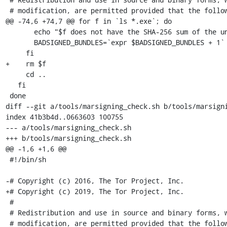
 # modification, are permitted provided that the following conditions are

@@ -74,6 +74,7 @@ for f in `ls *.exe`; do

       echo "$f does not have the SHA-256 sum of the unsigned bundle!"

       BADSIGNED_BUNDLES=`expr $BADSIGNED_BUNDLES + 1`

     fi

+    rm $f

     cd ..

   fi

 done

diff --git a/tools/marsigning_check.sh b/tools/marsigni
index 41b3b4d..0663603 100755

--- a/tools/marsigning_check.sh

+++ b/tools/marsigning_check.sh

@@ -1,6 +1,6 @@

 #!/bin/sh

-# Copyright (c) 2016, The Tor Project, Inc.

+# Copyright (c) 2019, The Tor Project, Inc.

 #

 # Redistribution and use in source and binary forms, with or without

 # modification, are permitted provided that the following conditions are
