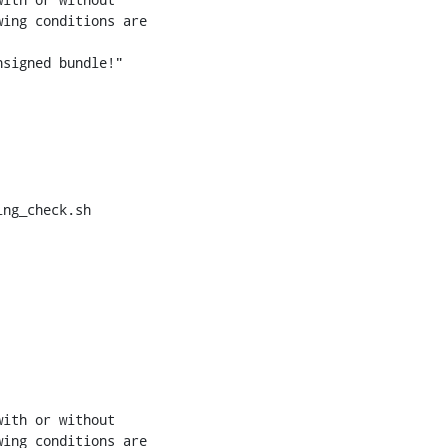
ng_check.sh
