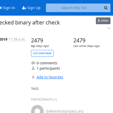
Sign In
Sign Up
older
cked binary after check
...
 2019
11:39 a.m.
2479
2479
Age (days ago)
Last active (days ago)
List overview
0 comments
1 participants
Add to favorites
TAGS
PARTICIPANTS (1)
boklm＠torproject.org