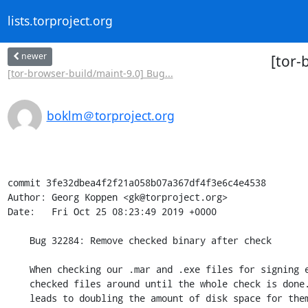
lists.torproject.org
newer
[tor-
[tor-browser-build/maint-9.0] Bug...
boklm＠torproject.org
commit 3fe32dbea4f2f21a058b07a367df4f3e6c4e4538

Author: Georg Koppen <gk@torproject.org>

Date:   Fri Oct 25 08:23:49 2019 +0000

    Bug 32284: Remove checked binary after check

    When checking our .mar and .exe files for signing errors we keep the

    checked files around until the whole check is done. This essentially

    leads to doubling the amount of disk space for them during that time,
