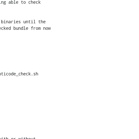
ticode_check.sh
