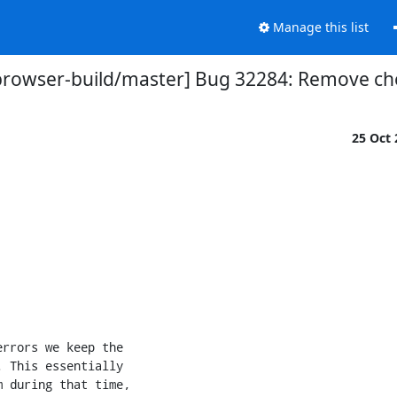
Manage this list
browser-build/master] Bug 32284: Remove che
25 Oct