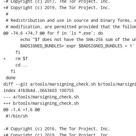
-# Copyright (c) 2017, The Tor Project, Inc.

+# Copyright (c) 2019, The Tor Project, Inc.

 #

 # Redistribution and use in source and binary forms, with or without

 # modification, are permitted provided that the following conditions are

@@ -74,6 +74,7 @@ for f in `ls *.exe`; do

       echo "$f does not have the SHA-256 sum of the unsigned bundle!"

       BADSIGNED_BUNDLES=`expr $BADSIGNED_BUNDLES + 1`

     fi

+    rm $f

     cd ..

   fi

 done

diff --git a/tools/marsigning_check.sh b/tools/marsigni
index 41b3b4d..0663603 100755

--- a/tools/marsigning_check.sh

+++ b/tools/marsigning_check.sh

@@ -1,6 +1,6 @@

 #!/bin/sh

-# Copyright (c) 2016, The Tor Project, Inc.

+# Copyright (c) 2019, The Tor Project, Inc.
