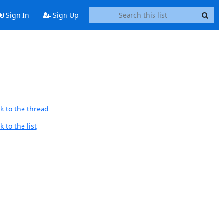
Sign In
Sign Up
k to the thread
 to the list