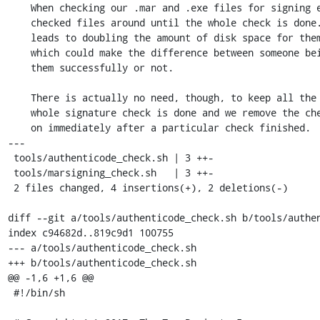
    When checking our .mar and .exe files for signing errors we keep the

    checked files around until the whole check is done. This essentially

    leads to doubling the amount of disk space for them during that time,

    which could make the difference between someone being able to check

    them successfully or not.

    There is actually no need, though, to keep all the binaries until the

    whole signature check is done and we remove the checked bundle from now

    on immediately after a particular check finished.

---

 tools/authenticode_check.sh | 3 ++-

 tools/marsigning_check.sh   | 3 ++-

 2 files changed, 4 insertions(+), 2 deletions(-)

diff --git a/tools/authenticode_check.sh b/tools/authen
index c94682d..819c9d1 100755

--- a/tools/authenticode_check.sh

+++ b/tools/authenticode_check.sh

@@ -1,6 +1,6 @@

 #!/bin/sh
