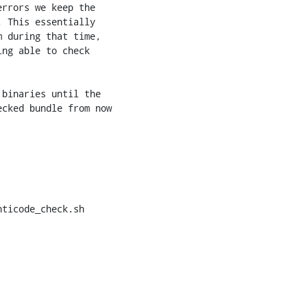
ticode_check.sh
