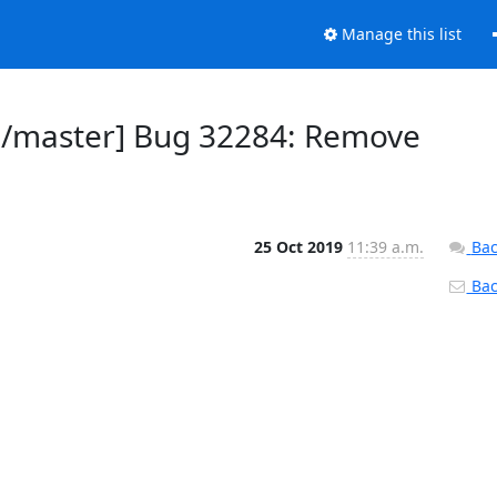
Manage this list
ld/master] Bug 32284: Remove
25 Oct 2019
11:39 a.m.
Bac
Back