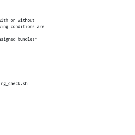
ng_check.sh
