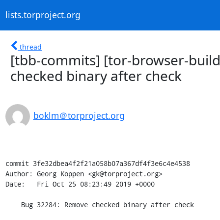
lists.torproject.org
thread
[tbb-commits] [tor-browser-bui
checked binary after check
boklm＠torproject.org
commit 3fe32dbea4f2f21a058b07a367df4f3e6c4e4538

Author: Georg Koppen <gk@torproject.org>

Date:   Fri Oct 25 08:23:49 2019 +0000

    Bug 32284: Remove checked binary after check
