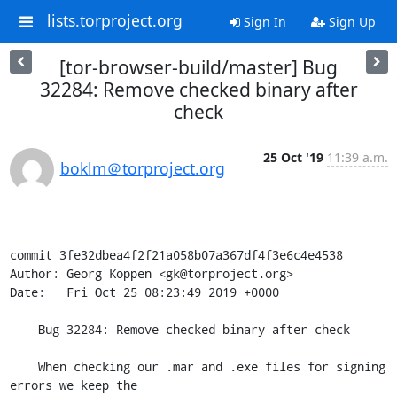
lists.torproject.org
Sign In
Sign Up
[tor-browser-build/master] Bug
32284: Remove checked binary after
check
25 Oct '19
11:39 a.m.
boklm＠torproject.org
commit 3fe32dbea4f2f21a058b07a367df4f3e6c4e4538

Author: Georg Koppen <gk@torproject.org>

Date:   Fri Oct 25 08:23:49 2019 +0000

    Bug 32284: Remove checked binary after check

    When checking our .mar and .exe files for signing 
errors we keep the
