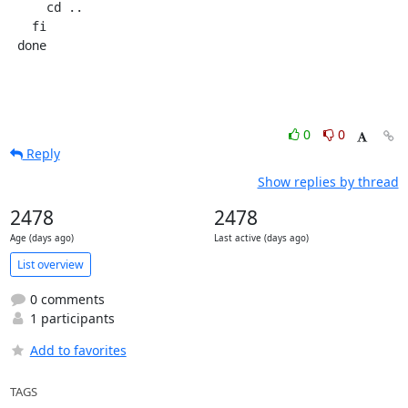
     cd ..

   fi

 done
0
0
Reply
Show replies by thread
2478
2478
Age (days ago)
Last active (days ago)
List overview
0 comments
1 participants
Add to favorites
TAGS