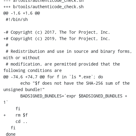
--- a/tools/authenticode_check.sh

+++ b/tools/authenticode_check.sh

@@ -1,6 +1,6 @@

 #!/bin/sh

-# Copyright (c) 2017, The Tor Project, Inc.

+# Copyright (c) 2019, The Tor Project, Inc.

 #

 # Redistribution and use in source and binary forms, 
with or without

 # modification, are permitted provided that the 
following conditions are

@@ -74,6 +74,7 @@ for f in `ls *.exe`; do

       echo "$f does not have the SHA-256 sum of the 
unsigned bundle!"

       BADSIGNED_BUNDLES=`expr $BADSIGNED_BUNDLES + 
1`

     fi

+    rm $f

     cd ..

   fi

 done
