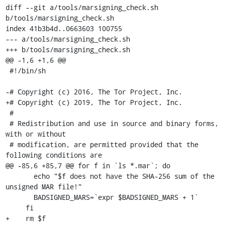
diff --git a/tools/marsigning_check.sh 
b/tools/marsigning_check.sh

index 41b3b4d..0663603 100755

--- a/tools/marsigning_check.sh

+++ b/tools/marsigning_check.sh

@@ -1,6 +1,6 @@

 #!/bin/sh

-# Copyright (c) 2016, The Tor Project, Inc.

+# Copyright (c) 2019, The Tor Project, Inc.

 #

 # Redistribution and use in source and binary forms, 
with or without

 # modification, are permitted provided that the 
following conditions are

@@ -85,6 +85,7 @@ for f in `ls *.mar`; do

       echo "$f does not have the SHA-256 sum of the 
unsigned MAR file!"

       BADSIGNED_MARS=`expr $BADSIGNED_MARS + 1`

     fi

+    rm $f
