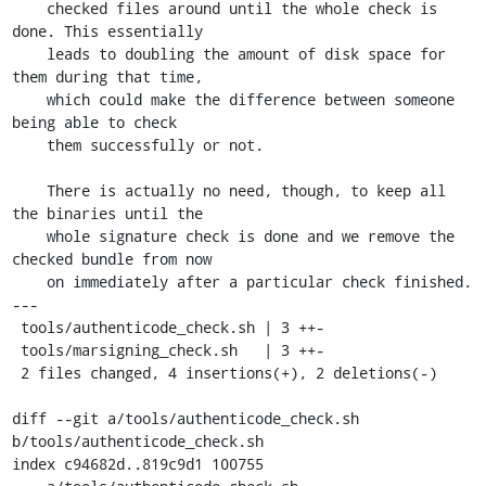
    checked files around until the whole check is 
done. This essentially

    leads to doubling the amount of disk space for 
them during that time,

    which could make the difference between someone 
being able to check

    them successfully or not.

    There is actually no need, though, to keep all 
the binaries until the

    whole signature check is done and we remove the 
checked bundle from now

    on immediately after a particular check finished.

---

 tools/authenticode_check.sh | 3 ++-

 tools/marsigning_check.sh   | 3 ++-

 2 files changed, 4 insertions(+), 2 deletions(-)

diff --git a/tools/authenticode_check.sh 
b/tools/authenticode_check.sh

index c94682d..819c9d1 100755
