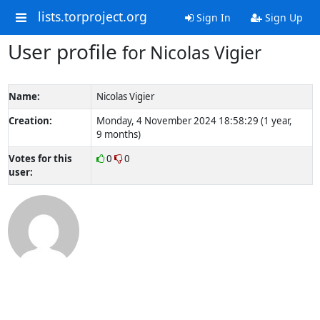
lists.torproject.org
Sign In
Sign Up
User profile
for Nicolas Vigier
Name:
Nicolas Vigier
Creation:
Monday, 4 November 2024 18:58:29 (1 year,
9 months)
Votes for this
0
0
user: