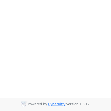
Powered by
HyperKitty
version 1.3.12.