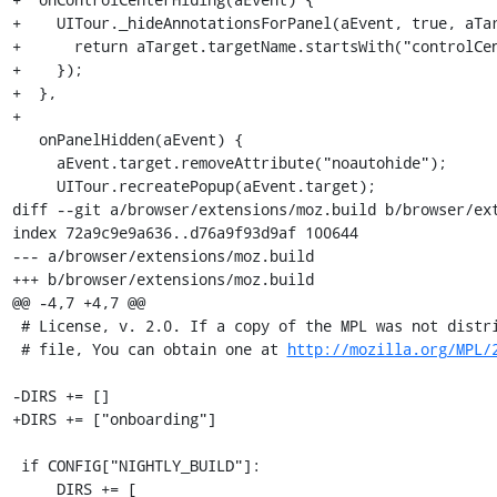
http://mozilla.org/MPL/
-DIRS += []

+DIRS += ["onboarding"]

 if CONFIG["NIGHTLY_BUILD"]:

     DIRS += [
