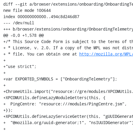
diff --git a/browser/extensions/onboarding/OnboardingTe
new file mode 100644

index 000000000000..494c8d246d87

--- /dev/null

+++ b/browser/extensions/onboarding/OnboardingTelemetry
@@ -0,0 +1,578 @@

+/* This Source Code Form is subject to the terms of th
+ * License, v. 2.0. If a copy of the MPL was not distr
+ * file, You can obtain one at 
http://mozilla.org/MPL