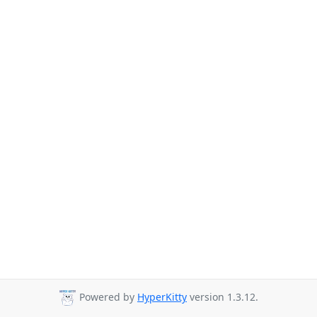
Powered by
HyperKitty
version 1.3.12.