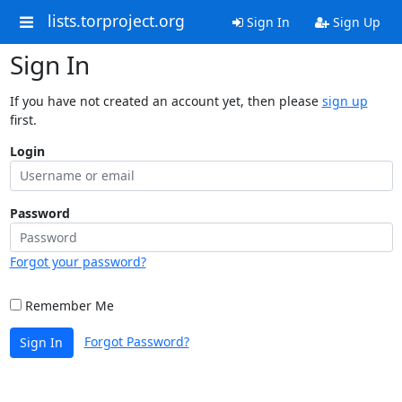
lists.torproject.org
Sign In
Sign Up
Sign In
If you have not created an account yet, then please
sign up
first.
Login
Password
Forgot your password?
Remember Me
Forgot Password?
Sign In