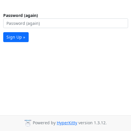
Password (again)
Sign Up »
Powered by
HyperKitty
version 1.3.12.