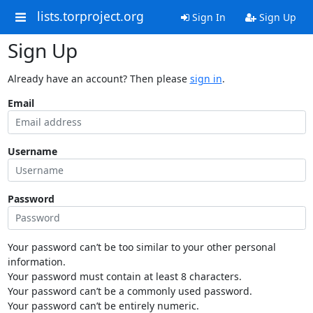
lists.torproject.org
Sign In
Sign Up
Sign Up
Already have an account? Then please
sign in
.
Email
Username
Password
Your password can’t be too similar to your other personal
information.
Your password must contain at least 8 characters.
Your password can’t be a commonly used password.
Your password can’t be entirely numeric.