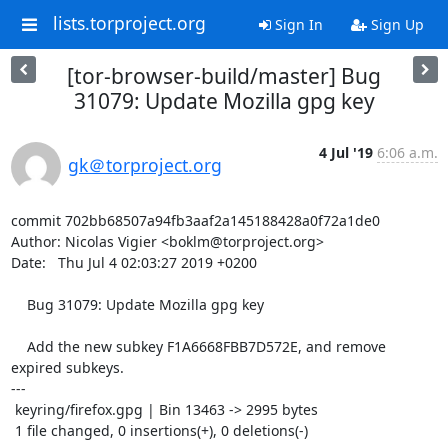
lists.torproject.org
Sign In
Sign Up
[tor-browser-build/master] Bug
31079: Update Mozilla gpg key
4 Jul '19
6:06 a.m.
gk＠torproject.org
commit 702bb68507a94fb3aaf2a145188428a0f72a1de0

Author: Nicolas Vigier <boklm@torproject.org>

Date:   Thu Jul 4 02:03:27 2019 +0200

    Bug 31079: Update Mozilla gpg key

    Add the new subkey F1A6668FBB7D572E, and remove 
expired subkeys.

---

 keyring/firefox.gpg | Bin 13463 -> 2995 bytes

 1 file changed, 0 insertions(+), 0 deletions(-)
