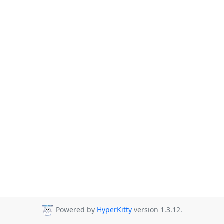
Powered by
HyperKitty
version 1.3.12.