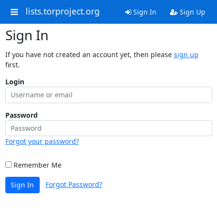
lists.torproject.org
Sign In
Sign Up
Sign In
If you have not created an account yet, then please
sign up
first.
Login
Password
Forgot your password?
Remember Me
Forgot Password?
Sign In