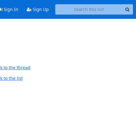
Sign In
Sign Up
k to the thread
 to the list