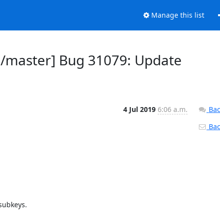
Manage this list
d/master] Bug 31079: Update
4 Jul 2019
6:06 a.m.
Bac
Back