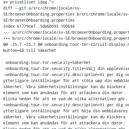
av privatlivet idag.">

diff --git a/src/chrome/locale/sv-
SE/browserOnboarding.properties b/src/chrome/locale/sv
SE/browserOnboarding.properties

index 61779ce7..5da6b093 100644

--- a/src/chrome/locale/sv-SE/browserOnboarding.propert
+++ b/src/chrome/locale/sv-SE/browserOnboarding.propert
@@ -25,7 +25,7 @@ onboarding.tour-tor-circuit-display.
button=Gå till Säkerhet

 onboarding.tour-tor-security=Säkerhet

 onboarding.tour-tor-security.title=Välj din upplevelse.

-onboarding.tour-tor-security.description=Vi ger dig oc
ytterligare inställningar för att stöta upp din webbläs
säkerhet. Våra säkerhetsinställningar kan du blockera 
element som kan användas för att attackera din dator. 
Klicka nedan för att se vad de olika alternativen gör.

+onboarding.tour-tor-security.description=Vi ger dig oc
ytterligare inställningar för att höja din webbläsares 
säkerhet. Våra säkerhetsinställningar kan du blockera 
element som kan användas för att attackera din dator. 
Klicka nedan för att se vad de olika alternativen gör.
