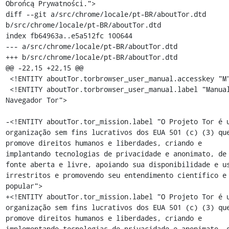
Obrońcą Prywatności.">

diff --git a/src/chrome/locale/pt-BR/aboutTor.dtd 
b/src/chrome/locale/pt-BR/aboutTor.dtd

index fb64963a..e5a512fc 100644

--- a/src/chrome/locale/pt-BR/aboutTor.dtd

+++ b/src/chrome/locale/pt-BR/aboutTor.dtd

@@ -22,15 +22,15 @@

 <!ENTITY aboutTor.torbrowser_user_manual.accesskey "M">

 <!ENTITY aboutTor.torbrowser_user_manual.label "Manual do 
Navegador Tor">

-<!ENTITY aboutTor.tor_mission.label "O Projeto Tor é u
organização sem fins lucrativos dos EUA 501 (c) (3) que
promove direitos humanos e liberdades, criando e 
implantando tecnologias de privacidade e anonimato, de 
fonte aberta e livre, apoiando sua disponibilidade e us
irrestritos e promovendo seu entendimento científico e 
popular">

+<!ENTITY aboutTor.tor_mission.label "O Projeto Tor é u
organização sem fins lucrativos dos EUA 501 (c) (3) que
promove direitos humanos e liberdades, criando e 
implementando tecnologias de privacidade e anonimato, d