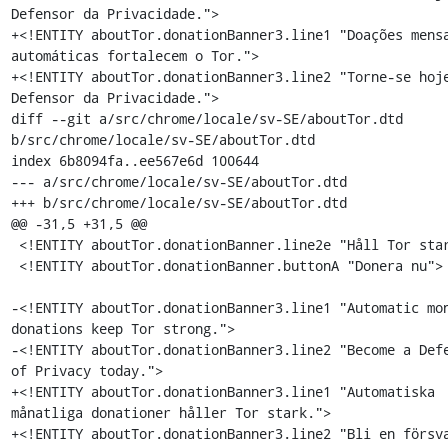
Defensor da Privacidade.">

+<!ENTITY aboutTor.donationBanner3.line1 "Doações mensa
automáticas fortalecem o Tor.">

+<!ENTITY aboutTor.donationBanner3.line2 "Torne-se hoje
Defensor da Privacidade.">

diff --git a/src/chrome/locale/sv-SE/aboutTor.dtd 
b/src/chrome/locale/sv-SE/aboutTor.dtd

index 6b8094fa..ee567e6d 100644

--- a/src/chrome/locale/sv-SE/aboutTor.dtd

+++ b/src/chrome/locale/sv-SE/aboutTor.dtd

@@ -31,5 +31,5 @@

 <!ENTITY aboutTor.donationBanner.line2e "Håll Tor stark.">

 <!ENTITY aboutTor.donationBanner.buttonA "Donera nu">

-<!ENTITY aboutTor.donationBanner3.line1 "Automatic mon
donations keep Tor strong.">

-<!ENTITY aboutTor.donationBanner3.line2 "Become a Defe
of Privacy today.">

+<!ENTITY aboutTor.donationBanner3.line1 "Automatiska 
månatliga donationer håller Tor stark.">

+<!ENTITY aboutTor.donationBanner3.line2 "Bli en försva