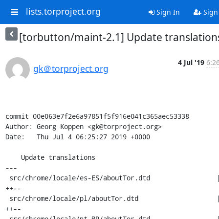
lists.torproject.org
Sign In
Sign
[torbutton/maint-2.1] Update translation
4 Jul '19
6:2
gk＠torproject.org
commit 00e063e7f2e6a97851f5f916e041c365aec53338

Author: Georg Koppen <gk@torproject.org>

Date:   Thu Jul 4 06:25:27 2019 +0000

    Update translations

---

 src/chrome/locale/es-ES/aboutTor.dtd                 | 4 
++--

 src/chrome/locale/pl/aboutTor.dtd                    | 4 
++--

 src/chrome/locale/pt-BR/aboutTor.dtd                 | 8 