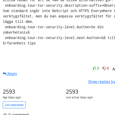
 onboarding.tour-tor-security.description-suffix=Observera: 
Som standard ingår inte NoScript och HTTPS Everywhere i
verktygsfältet, men du kan anpassa verktygsfältet för a
lägga till dem.

 onboarding.tour-tor-security-level.button=Se din 
säkerhetsnivå

 onboarding.tour-tor-security-level.next-button=Gå till 
Erfarenhets tips
0
0
Reply
Show replies by
2593
2593
Age (days ago)
Last active (days ago)
List overview
0 comments