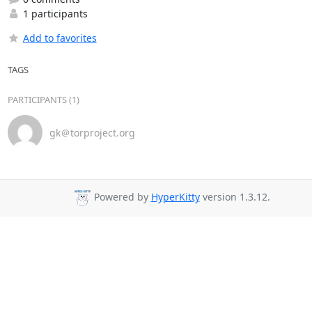
1 participants
Add to favorites
TAGS
PARTICIPANTS (1)
gk＠torproject.org
Powered by
HyperKitty
version 1.3.12.