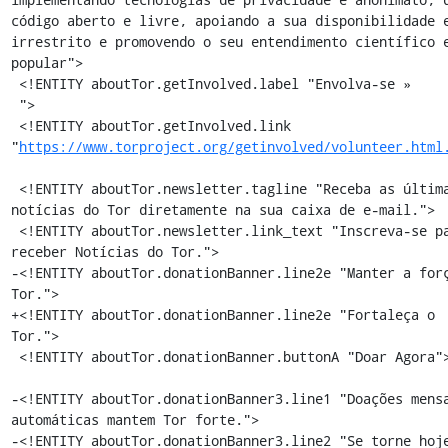
código aberto e livre, apoiando a sua disponibilidade e
irrestrito e promovendo o seu entendimento científico e
popular">

 <!ENTITY aboutTor.getInvolved.label "Envolva-se »

 ">

 <!ENTITY aboutTor.getInvolved.link 
"
https://www.torproject.org/getinvolved/volunteer.html
 <!ENTITY aboutTor.newsletter.tagline "Receba as últimas 
notícias do Tor diretamente na sua caixa de e-mail.">

 <!ENTITY aboutTor.newsletter.link_text "Inscreva-se para 
receber Notícias do Tor.">

-<!ENTITY aboutTor.donationBanner.line2e "Manter a forç
Tor.">

+<!ENTITY aboutTor.donationBanner.line2e "Fortaleça o 
Tor.">

 <!ENTITY aboutTor.donationBanner.buttonA "Doar Agora">

-<!ENTITY aboutTor.donationBanner3.line1 "Doações mensa
automáticas mantem Tor forte.">

-<!ENTITY aboutTor.donationBanner3.line2 "Se torne hoje