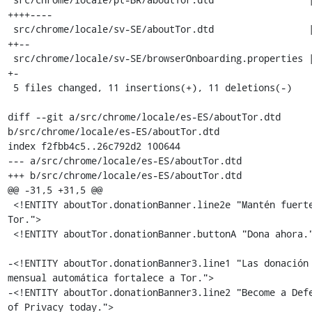
++++----

 src/chrome/locale/sv-SE/aboutTor.dtd                 | 4 
++--

 src/chrome/locale/sv-SE/browserOnboarding.properties | 2 
+-

 5 files changed, 11 insertions(+), 11 deletions(-)

diff --git a/src/chrome/locale/es-ES/aboutTor.dtd 
b/src/chrome/locale/es-ES/aboutTor.dtd

index f2fbb4c5..26c792d2 100644

--- a/src/chrome/locale/es-ES/aboutTor.dtd

+++ b/src/chrome/locale/es-ES/aboutTor.dtd

@@ -31,5 +31,5 @@

 <!ENTITY aboutTor.donationBanner.line2e "Mantén fuerte a 
Tor.">

 <!ENTITY aboutTor.donationBanner.buttonA "Dona ahora.">

-<!ENTITY aboutTor.donationBanner3.line1 "Las donación 
mensual automática fortalece a Tor.">

-<!ENTITY aboutTor.donationBanner3.line2 "Become a Defe
of Privacy today.">
