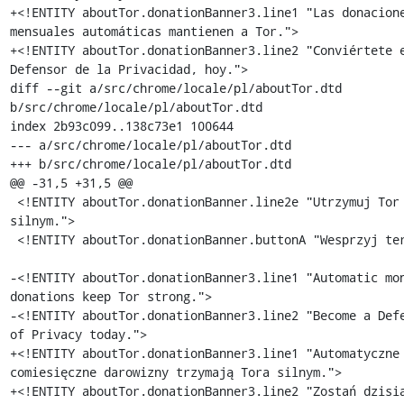
+<!ENTITY aboutTor.donationBanner3.line1 "Las donacione
mensuales automáticas mantienen a Tor.">

+<!ENTITY aboutTor.donationBanner3.line2 "Conviértete e
Defensor de la Privacidad, hoy.">

diff --git a/src/chrome/locale/pl/aboutTor.dtd 
b/src/chrome/locale/pl/aboutTor.dtd

index 2b93c099..138c73e1 100644

--- a/src/chrome/locale/pl/aboutTor.dtd

+++ b/src/chrome/locale/pl/aboutTor.dtd

@@ -31,5 +31,5 @@

 <!ENTITY aboutTor.donationBanner.line2e "Utrzymuj Tor 
silnym.">

 <!ENTITY aboutTor.donationBanner.buttonA "Wesprzyj teraz">

-<!ENTITY aboutTor.donationBanner3.line1 "Automatic mon
donations keep Tor strong.">

-<!ENTITY aboutTor.donationBanner3.line2 "Become a Defe
of Privacy today.">

+<!ENTITY aboutTor.donationBanner3.line1 "Automatyczne 
comiesięczne darowizny trzymają Tora silnym.">

+<!ENTITY aboutTor.donationBanner3.line2 "Zostań dzisia