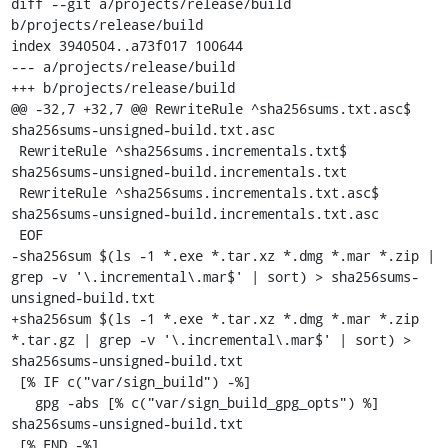
diff --git a/projects/release/build 
b/projects/release/build

index 3940504..a73f017 100644

--- a/projects/release/build

+++ b/projects/release/build

@@ -32,7 +32,7 @@ RewriteRule ^sha256sums.txt.asc$ 
sha256sums-unsigned-build.txt.asc

 RewriteRule ^sha256sums.incrementals.txt$ 
sha256sums-unsigned-build.incrementals.txt

 RewriteRule ^sha256sums.incrementals.txt.asc$ 
sha256sums-unsigned-build.incrementals.txt.asc

 EOF

-sha256sum $(ls -1 *.exe *.tar.xz *.dmg *.mar *.zip | 
grep -v '\.incremental\.mar$' | sort) > sha256sums-
unsigned-build.txt

+sha256sum $(ls -1 *.exe *.tar.xz *.dmg *.mar *.zip 
*.tar.gz | grep -v '\.incremental\.mar$' | sort) > 
sha256sums-unsigned-build.txt

 [% IF c("var/sign_build") -%]

   gpg -abs [% c("var/sign_build_gpg_opts") %] 
sha256sums-unsigned-build.txt

 [% END -%]