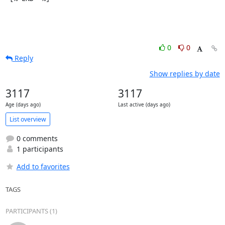
0
0
Reply
Show replies by date
3117
3117
Age (days ago)
Last active (days ago)
List overview
0 comments
1 participants
Add to favorites
TAGS
PARTICIPANTS (1)