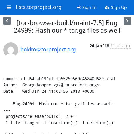
lists.torproject.org
Sign In
Sign Up
[tor-browser-build/maint-7.5] Bug
24999: Hash our *.tar.gz files as well
24 Jan '18
11:41 a.m.
boklm＠torproject.org
commit 7dfd54aab191dfc1b55250569e45840d589f7caf

Author: Georg Koppen <gk@torproject.org>

Date:   Wed Jan 24 11:02:55 2018 +0000

    Bug 24999: Hash our *.tar.gz files as well

---

 projects/release/build | 2 +-

 1 file changed, 1 insertion(+), 1 deletion(-)
