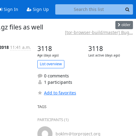
Sign In
Sign Up
older
z files as well
[tor-browser-build/master] Bug...
 2018
11:41 a.m.
3118
3118
Age (days ago)
Last active (days ago)
List overview
0 comments
1 participants
Add to favorites
TAGS
PARTICIPANTS (1)
boklm＠torproject.org