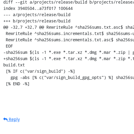
diff --git a/projects/release/build b/projects/release/
index 3940504..a73f017 100644

--- a/projects/release/build

+++ b/projects/release/build

@@ -32,7 +32,7 @@ RewriteRule ^sha256sums.txt.asc$ sha2
 RewriteRule ^sha256sums.incrementals.txt$ sha256sums-unsigned-build.incrementals.txt

 RewriteRule ^sha256sums.incrementals.txt.asc$ sha256sums-unsigned-build.incrementals.txt.asc

 EOF

-sha256sum $(ls -1 *.exe *.tar.xz *.dmg *.mar *.zip | g
+sha256sum $(ls -1 *.exe *.tar.xz *.dmg *.mar *.zip *.
build.txt

 [% IF c("var/sign_build") -%]

   gpg -abs [% c("var/sign_build_gpg_opts") %] sha256sums-unsigned-build.txt

 [% END -%]
Reply