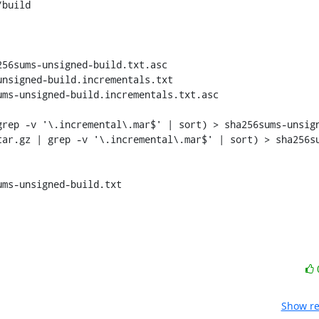
build

56sums-unsigned-build.txt.asc

rep -v '\.incremental\.mar$' | sort) > sha256sums-unsign
tar.gz | grep -v '\.incremental\.mar$' | sort) > sha256s
Show re