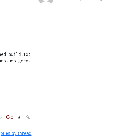
ed-build.txt

ums-unsigned-
0
0
plies by thread