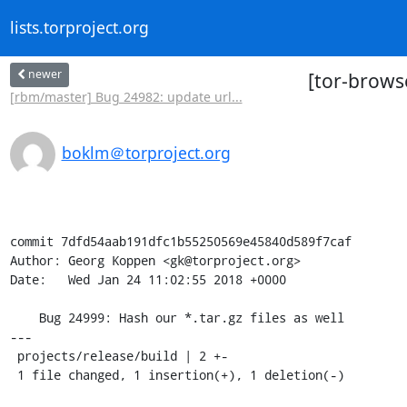
lists.torproject.org
newer
[tor-browse
[rbm/master] Bug 24982: update url...
boklm＠torproject.org
commit 7dfd54aab191dfc1b55250569e45840d589f7caf

Author: Georg Koppen <gk@torproject.org>

Date:   Wed Jan 24 11:02:55 2018 +0000

    Bug 24999: Hash our *.tar.gz files as well

---

 projects/release/build | 2 +-

 1 file changed, 1 insertion(+), 1 deletion(-)
