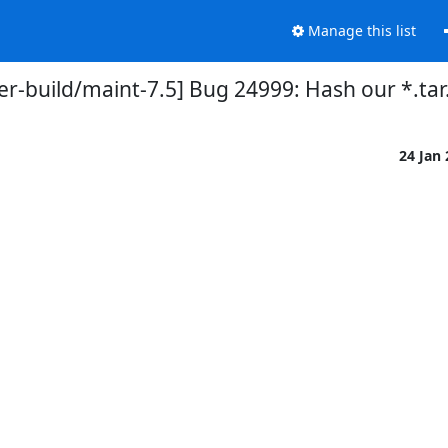
Manage this list
r-build/maint-7.5] Bug 24999: Hash our *.tar.g
24 Jan