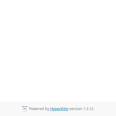
Powered by
HyperKitty
version 1.3.12.