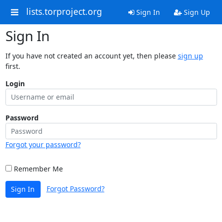
lists.torproject.org
Sign In
Sign Up
Sign In
If you have not created an account yet, then please
sign up
first.
Login
Password
Forgot your password?
Remember Me
Forgot Password?
Sign In