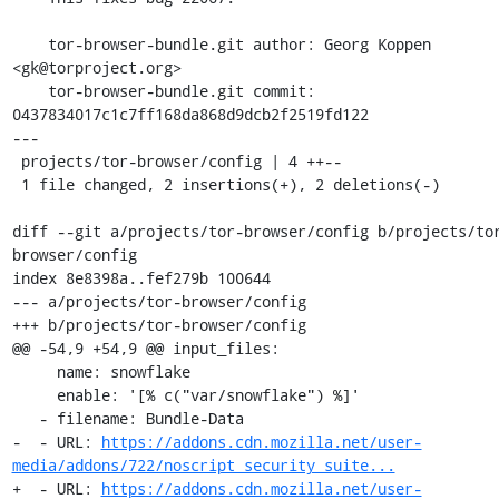
    tor-browser-bundle.git author: Georg Koppen 
<gk@torproject.org>

    tor-browser-bundle.git commit: 
0437834017c1c7ff168da868d9dcb2f2519fd122

---

 projects/tor-browser/config | 4 ++--

 1 file changed, 2 insertions(+), 2 deletions(-)

diff --git a/projects/tor-browser/config b/projects/to
browser/config

index 8e8398a..fef279b 100644

--- a/projects/tor-browser/config

+++ b/projects/tor-browser/config

@@ -54,9 +54,9 @@ input_files:

     name: snowflake

     enable: '[% c("var/snowflake") %]'

   - filename: Bundle-Data

-  - URL: 
https://addons.cdn.mozilla.net/user-
media/addons/722/noscript_security_suite...
+  - URL: 
https://addons.cdn.mozilla.net/user-