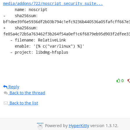
media/addons/722/noscript_security_suite...
     name: noscript

-    sha256sum: 
bf1dee39f6e5936df2b03b794c1efc9236b440536a05fafcff667e3
+    sha256sum: 
fe85a4c72b5a763462f3b264f54a0ef1c6f6879eb95d903f2dfee33
   - filename: RelativeLink

     enable: '[% c("var/linux") %]'

   - project: libdmg-hfsplus
0
Reply
Back to the thread
Back to the list
Powered by
HyperKitty
version 1.3.12.