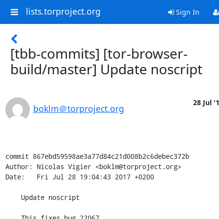
lists.torproject.org
Sign In
[tbb-commits] [tor-browser-
build/master] Update noscript
28 Jul '
boklm＠torproject.org
commit 867ebd59598ae3a77d84c21d008b2c6debec372b

Author: Nicolas Vigier <boklm@torproject.org>

Date:   Fri Jul 28 19:04:43 2017 +0200

    Update noscript

    This fixes bug 22067.
