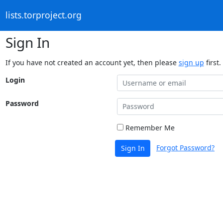
lists.torproject.org
Sign In
If you have not created an account yet, then please
sign up
first.
Login
Password
Remember Me
Forgot Password?
Sign In