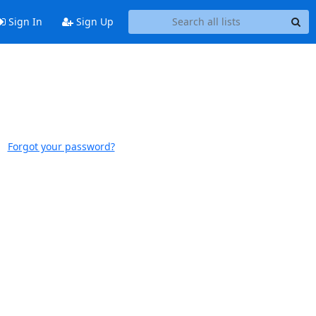
Sign In
Sign Up
Forgot your password?