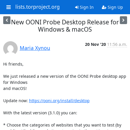
lists.torproject.org
Sign In
Sign Up
New OONI Probe Desktop Release for
Windows & macOS
20 Nov '20
11:56 a.m.
Maria Xynou
Hi friends,

We just released a new version of the OONI Probe desktop app 
for Windows

and macOS!

Update now: 
https://ooni.org/install/desktop
With the latest version (3.1.0) you can:

* Choose the categories of websites that you want to test (by
