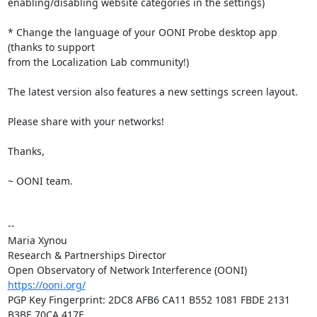
enabling/disabling website categories in the settings)

* Change the language of your OONI Probe desktop app 
(thanks to support

from the Localization Lab community!)

The latest version also features a new settings screen layout.

Please share with your networks!

Thanks,

~ OONI team.

-- 

Maria Xynou

Research & Partnerships Director

https://ooni.org/
PGP Key Fingerprint: 2DC8 AFB6 CA11 B552 1081 FBDE 2131 
B3BE 70CA 417E