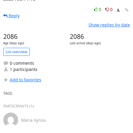
0
0
Reply
Show replies by date
2086
2086
Age (days ago)
Last active (days ago)
List overview
0 comments
1 participants
Add to favorites
TAGS
PARTICIPANTS (1)
Maria Xynou