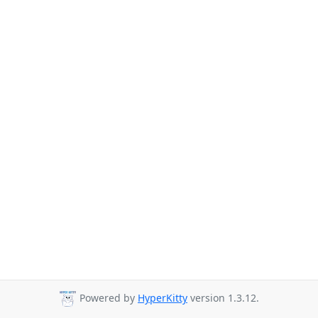
Powered by
HyperKitty
version 1.3.12.