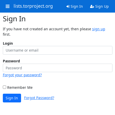
lists.torproject.org
Sign In
Sign Up
Sign In
If you have not created an account yet, then please
sign up
first.
Login
Password
Forgot your password?
Remember Me
Forgot Password?
Sign In