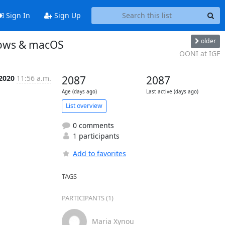
Sign In
Sign Up
older
dows & macOS
OONI at IGF
 2020
11:56 a.m.
2087
2087
Age (days ago)
Last active (days ago)
List overview
0 comments
1 participants
Add to favorites
TAGS
PARTICIPANTS (1)
Maria Xynou