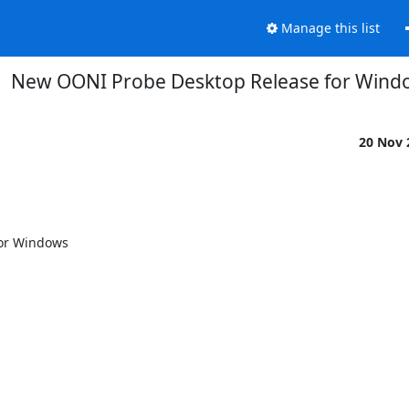
Manage this list
New OONI Probe Desktop Release for Win
20 Nov
or Windows
