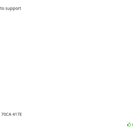
o support

E 70CA 417E