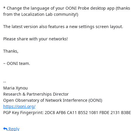
* Change the language of your OONI Probe desktop app (thanks t
from the Localization Lab community!)

The latest version also features a new settings screen layout.

Please share with your networks!

Thanks,

~ OONI team.

-- 

Maria Xynou

Research & Partnerships Director

https://ooni.org/
PGP Key Fingerprint: 2DC8 AFB6 CA11 B552 1081 FBDE 2131 B3B
Reply