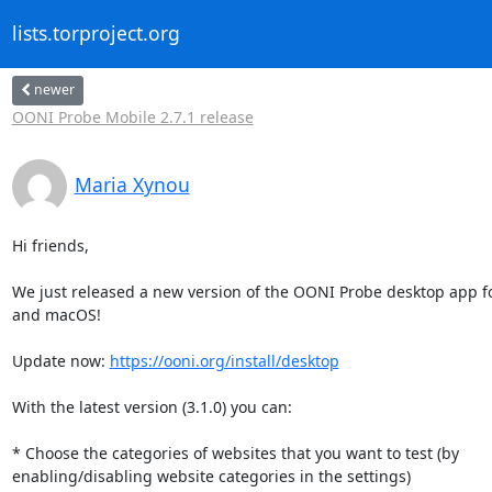
lists.torproject.org
newer
OONI Probe Mobile 2.7.1 release
Maria Xynou
Hi friends,

We just released a new version of the OONI Probe desktop app f
and macOS!

Update now: 
https://ooni.org/install/desktop
With the latest version (3.1.0) you can:

* Choose the categories of websites that you want to test (by

enabling/disabling website categories in the settings)
