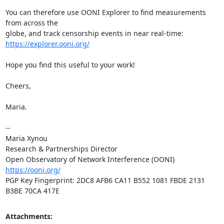
You can therefore use OONI Explorer to find measurements 
from across the

https://explorer.ooni.org/
Hope you find this useful to your work!

Cheers,

Maria.

-- 

Maria Xynou

Research & Partnerships Director

https://ooni.org/
PGP Key Fingerprint: 2DC8 AFB6 CA11 B552 1081 FBDE 2131 
B3BE 70CA 417E
Attachments: