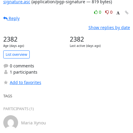
signature.asc
(application/pgp-signature — 819 bytes)
0
0
Reply
Show replies by date
2382
2382
Age (days ago)
Last active (days ago)
List overview
0 comments
1 participants
Add to favorites
TAGS
PARTICIPANTS (1)
Maria Xynou