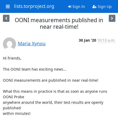
lists.torproject.org
Sign In
Sign Up
OONI measurements published in
near real-time!
30 Jan '20
10:13 a.m.
Maria Xynou
Hi friends,

The OONI team has exciting news...

OONI measurements are published in near real-time!

What this means in practice is that as soon as anyone runs 
OONI Probe

anywhere around the world, their test results are openly 
published

within minutes!
