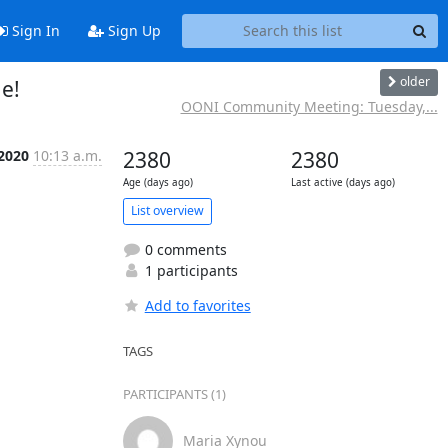
Sign In
Sign Up
older
e!
OONI Community Meeting: Tuesday,...
 2020
10:13 a.m.
2380
2380
Age (days ago)
Last active (days ago)
List overview
0 comments
1 participants
Add to favorites
TAGS
PARTICIPANTS (1)
Maria Xynou