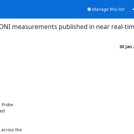
Manage this list
ONI measurements published in near real-tim
30 Jan
 Probe

ed

across the
