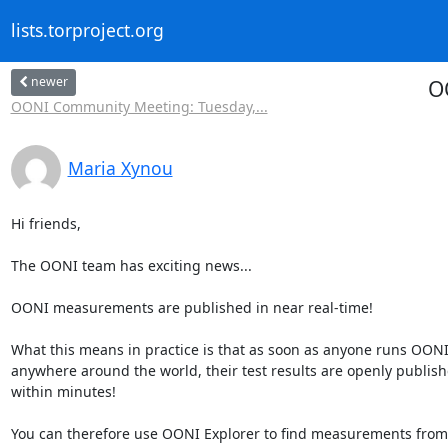
lists.torproject.org
newer
O
OONI Community Meeting: Tuesday,...
Maria Xynou
Hi friends,

The OONI team has exciting news...

OONI measurements are published in near real-time!

What this means in practice is that as soon as anyone runs OONI
anywhere around the world, their test results are openly publish
within minutes!

You can therefore use OONI Explorer to find measurements from 