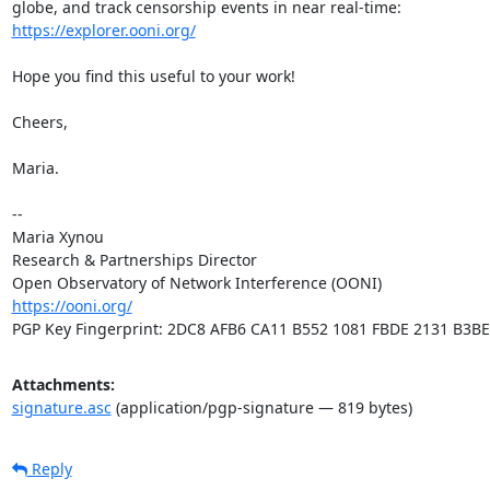
https://explorer.ooni.org/
Hope you find this useful to your work!

Cheers,

Maria.

-- 

Maria Xynou

Research & Partnerships Director

https://ooni.org/
PGP Key Fingerprint: 2DC8 AFB6 CA11 B552 1081 FBDE 2131 B3B
Attachments:
signature.asc
(application/pgp-signature — 819 bytes)
Reply