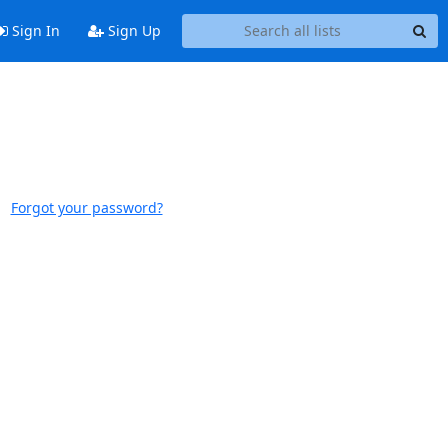
Sign In
Sign Up
Forgot your password?