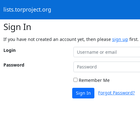
lists.torproject.org
Sign In
If you have not created an account yet, then please
sign up
first.
Login
Password
Remember Me
Forgot Password?
Sign In