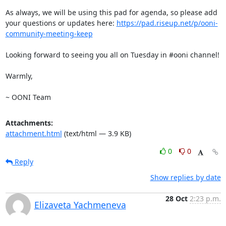
As always, we will be using this pad for agenda, so please add 
your questions or updates here: 
https://pad.riseup.net/p/ooni-
community-meeting-keep
Looking forward to seeing you all on Tuesday in #ooni channel!

Warmly, 

~ OONI Team
Attachments:
attachment.html
(text/html — 3.9 KB)
0
0
Reply
Show replies by date
28 Oct
2:23 p.m.
Elizaveta Yachmeneva