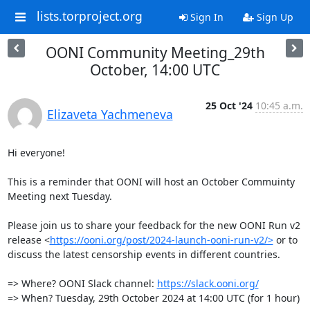
lists.torproject.org
Sign In
Sign Up
OONI Community Meeting_29th
October, 14:00 UTC
25 Oct '24
10:45 a.m.
Elizaveta Yachmeneva
Hi everyone!

This is a reminder that OONI will host an October Commuinty 
Meeting next Tuesday.  

Please join us to share your feedback for the new OONI Run v2 
release <
https://ooni.org/post/2024-launch-ooni-run-v2/>
 or to 
discuss the latest censorship events in different countries. 

=> Where? OONI Slack channel: 
https://slack.ooni.org/
=> When? Tuesday, 29th October 2024 at 14:00 UTC (for 1 hour)
