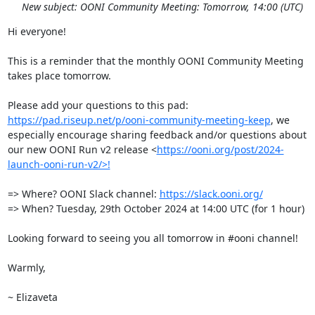
New subject: OONI Community Meeting: Tomorrow, 14:00 (UTC)
Hi everyone!

This is a reminder that the monthly OONI Community Meeting 
takes place tomorrow.

Please add your questions to this pad: 
https://pad.riseup.net/p/ooni-community-meeting-keep
, we 
especially encourage sharing feedback and/or questions about 
our new OONI Run v2 release <
https://ooni.org/post/2024-
launch-ooni-run-v2/>!
=> Where? OONI Slack channel: 
https://slack.ooni.org/
=> When? Tuesday, 29th October 2024 at 14:00 UTC (for 1 hour)

Looking forward to seeing you all tomorrow in #ooni channel!

Warmly, 

~ Elizaveta