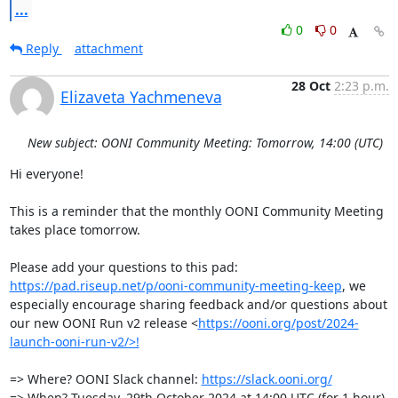
...
0
0
Reply
attachment
28 Oct
2:23 p.m.
Elizaveta Yachmeneva
New subject: OONI Community Meeting: Tomorrow, 14:00 (UTC)
Hi everyone!

This is a reminder that the monthly OONI Community Meeting 
takes place tomorrow.

Please add your questions to this pad: 
https://pad.riseup.net/p/ooni-community-meeting-keep
, we 
especially encourage sharing feedback and/or questions about 
our new OONI Run v2 release <
https://ooni.org/post/2024-
launch-ooni-run-v2/>!
=> Where? OONI Slack channel: 
https://slack.ooni.org/
=> When? Tuesday, 29th October 2024 at 14:00 UTC (for 1 hour)
