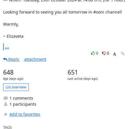
Looking forward to seeing you all tomorrow in #ooni channel!

Warmly, 

~ Elizaveta
...
0
0
Reply
attachment
648
651
Age (days ago)
Last active (days ago)
List overview
1 comments
1 participants
Add to favorites
TAGS