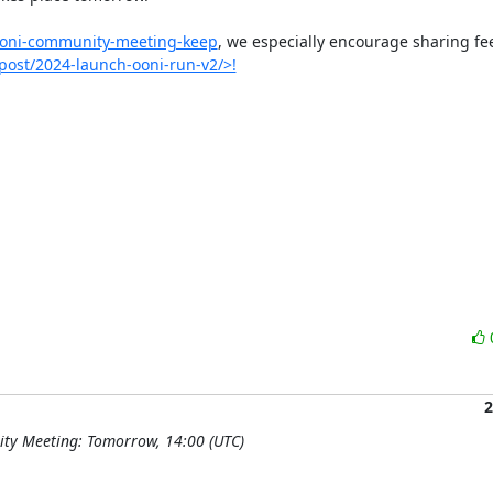
/ooni-community-meeting-keep
, we especially encourage sharing fe
/post/2024-launch-ooni-run-v2/>!
2
ty Meeting: Tomorrow, 14:00 (UTC)