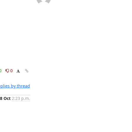
0
0
plies by thread
8 Oct
2:23 p.m.