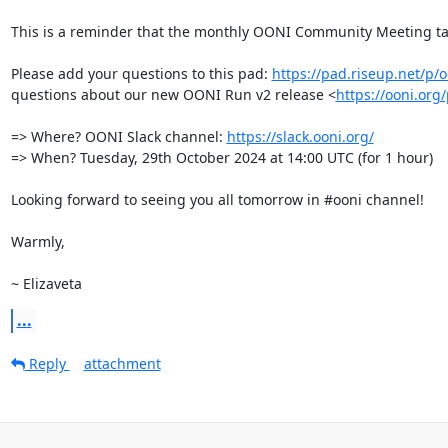
This is a reminder that the monthly OONI Community Meeting ta
Please add your questions to this pad: 
https://pad.riseup.net/p
questions about our new OONI Run v2 release <
https://ooni.org
=> Where? OONI Slack channel: 
https://slack.ooni.org/
=> When? Tuesday, 29th October 2024 at 14:00 UTC (for 1 hour)

Looking forward to seeing you all tomorrow in #ooni channel!

Warmly, 

~ Elizaveta
...
Reply
attachment