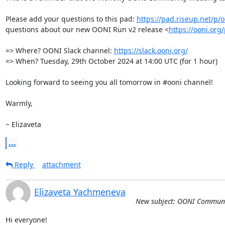
Please add your questions to this pad: 
https://pad.riseup.net/p
questions about our new OONI Run v2 release <
https://ooni.org
=> Where? OONI Slack channel: 
https://slack.ooni.org/
=> When? Tuesday, 29th October 2024 at 14:00 UTC (for 1 hour)

Looking forward to seeing you all tomorrow in #ooni channel!

Warmly, 

~ Elizaveta
...
Reply
attachment
Elizaveta Yachmeneva
New subject: OONI Communi
Hi everyone!
