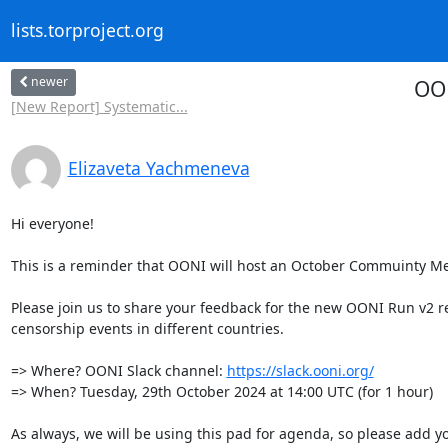
lists.torproject.org
newer
OON
[New Report] Systematic...
Elizaveta Yachmeneva
Hi everyone!

This is a reminder that OONI will host an October Commuinty Mee
Please join us to share your feedback for the new OONI Run v2 r
censorship events in different countries. 

=> Where? OONI Slack channel: 
https://slack.ooni.org/
=> When? Tuesday, 29th October 2024 at 14:00 UTC (for 1 hour)

As always, we will be using this pad for agenda, so please add y