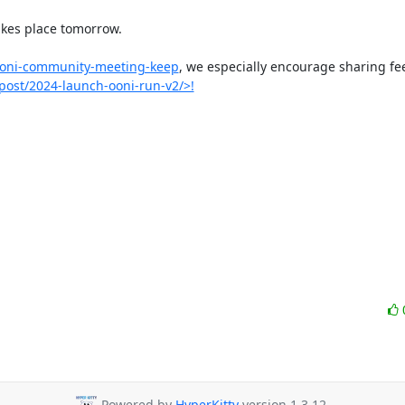
kes place tomorrow.

/ooni-community-meeting-keep
, we especially encourage sharing fe
/post/2024-launch-ooni-run-v2/>!
Powered by
HyperKitty
version 1.3.12.