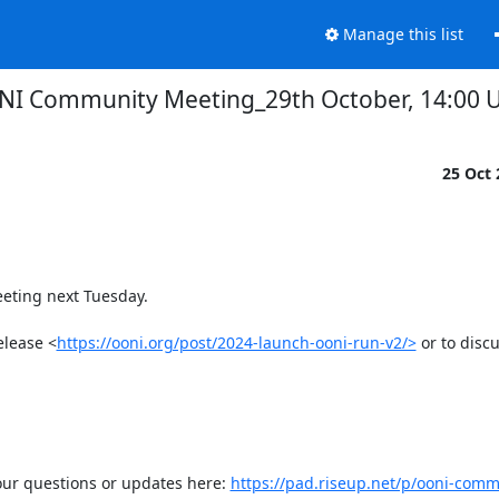
Manage this list
I Community Meeting_29th October, 14:00 
25 Oct
ting next Tuesday.  

elease <
https://ooni.org/post/2024-launch-ooni-run-v2/>
 or to discu
our questions or updates here: 
https://pad.riseup.net/p/ooni-com