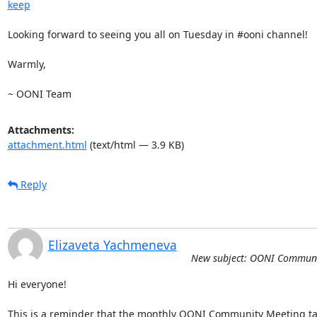
keep
Looking forward to seeing you all on Tuesday in #ooni channel!

Warmly, 

~ OONI Team
Attachments:
attachment.html
(text/html — 3.9 KB)
Reply
Elizaveta Yachmeneva
New subject: OONI Communi
Hi everyone!

This is a reminder that the monthly OONI Community Meeting ta