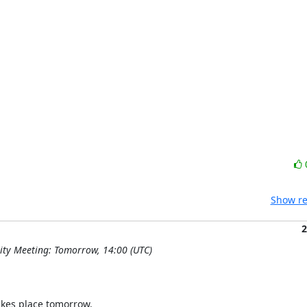
Show re
2
ty Meeting: Tomorrow, 14:00 (UTC)
kes place tomorrow.
