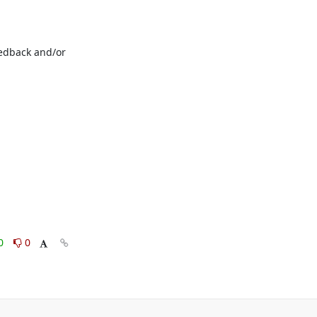
edback and/or 
0
0