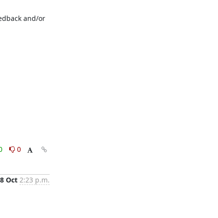
edback and/or 
0
0
8 Oct
2:23 p.m.