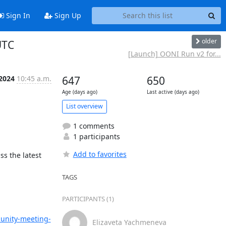
Sign In
Sign Up
older
UTC
[Launch] OONI Run v2 for...
 2024
10:45 a.m.
647
650
Age (days ago)
Last active (days ago)
List overview
1 comments
1 participants
Add to favorites
ss the latest 
TAGS
PARTICIPANTS (1)
munity-meeting-
Elizaveta Yachmeneva