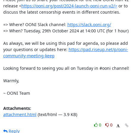
release <
https://ooni.org/post/2024-launch-ooni-run-v2/>
 or to 
discuss the latest censorship events in different countries. 

=> Where? OONI Slack channel: 
https://slack.ooni.org/
=> When? Tuesday, 29th October 2024 at 14:00 UTC (for 1 hour)

As always, we will be using this pad for agenda, so please add 
your questions or updates here: 
https://pad.riseup.net/p/ooni-
community-meeting-keep
Looking forward to seeing you all on Tuesday in #ooni channel!

Warmly, 

~ OONI Team
Attachments:
attachment.html
(text/html — 3.9 KB)
0
0
Reply