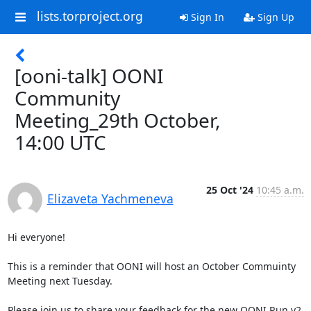
lists.torproject.org
Sign In
Sign Up
[ooni-talk] OONI
Community
Meeting_29th October,
14:00 UTC
25 Oct '24
10:45 a.m.
Elizaveta Yachmeneva
Hi everyone!

This is a reminder that OONI will host an October Commuinty 
Meeting next Tuesday.  

Please join us to share your feedback for the new OONI Run v2 