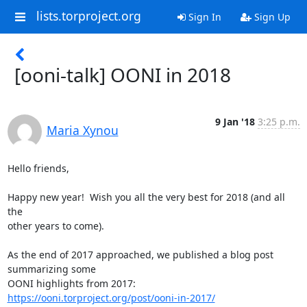
lists.torproject.org
Sign In
Sign Up
[ooni-talk] OONI in 2018
9 Jan '18
3:25 p.m.
Maria Xynou
Hello friends,

Happy new year!  Wish you all the very best for 2018 (and all 
the

other years to come).

As the end of 2017 approached, we published a blog post 
summarizing some

OONI highlights from 2017: 
https://ooni.torproject.org/post/ooni-in-2017/