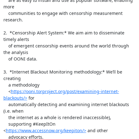
    are as easy to install and use as popular software, enabling 
more

    communities to engage with censorship measurement 
research.

2.  *Censorship Alert System:* We aim aim to disseminate 
timely alerts

    of emergent censorship events around the world through 
the analysis

    of OONI data.

3.  *Internet Blackout Monitoring methodology:* We’ll be 
creating

    a methodology

    <
https://ooni.torproject.org/post/examining-internet-
blackouts/>
 for

    automatically detecting and examining internet blackouts 
(i.e. when

    the internet as a whole is rendered inaccessible),

    supporting #KeepItOn 
<
https://www.accessnow.org/keepiton/>
 and other

    advocacy efforts.
