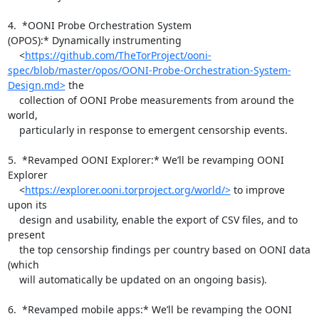
4.  *OONI Probe Orchestration System 
(OPOS):* Dynamically instrumenting

    <
https://github.com/TheTorProject/ooni-
spec/blob/master/opos/OONI-Probe-Orchestration-System-
Design.md>
 the

    collection of OONI Probe measurements from around the 
world,

    particularly in response to emergent censorship events.

5.  *Revamped OONI Explorer:* We’ll be revamping OONI 
Explorer

    <
https://explorer.ooni.torproject.org/world/>
 to improve 
upon its

    design and usability, enable the export of CSV files, and to 
present

    the top censorship findings per country based on OONI data 
(which

    will automatically be updated on an ongoing basis).

6.  *Revamped mobile apps:* We’ll be revamping the OONI 