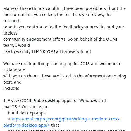
Many of these things wouldn't have been possible without the

measurements you collect, the test lists you review, the 
research

reports you contribute to, the feedback you provide, and your 
tireless

community engagement efforts. So on behalf of the OONI 
team, I would

like to warmly THANK YOU all for everything! 

We have exciting things coming up for 2018 and we hope to 
collaborate

with you on them. These are listed in the aforementioned blog 
post, and

include:

1. *New OONI Probe desktop apps for Windows and 
macOS:* Our aim is to

    build desktop apps

    <
https://ooni.torproject.org/post/writing-a-modern-cross-
platform-desktop-app/>
 that
