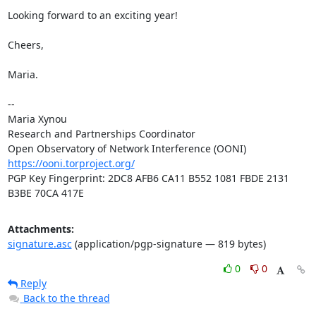
Looking forward to an exciting year!

Cheers,

Maria.

-- 

Maria Xynou

Research and Partnerships Coordinator

https://ooni.torproject.org/
PGP Key Fingerprint: 2DC8 AFB6 CA11 B552 1081 FBDE 2131 
B3BE 70CA 417E
Attachments:
signature.asc
(application/pgp-signature — 819 bytes)
0
0
Reply
Back to the thread