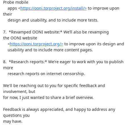
Probe mobile

    apps <
https://ooni.torproject.org/install/>
 to improve upon 
their

    design and usability, and to include more tests.

7.  *Revamped OONI website:* We’ll also be revamping 
the OONI website

    <
https://ooni.torproject.org/>
 to improve upon its design and

    usability and to include more content pages.

8.  *Research reports:* We’re eager to work with you to publish 
more

    research reports on internet censorship.

We'll be reaching out to you for specific feedback and 
involvement, but

for now, I just wanted to share a brief overview.

Feedback is always appreciated, and happy to address any 
questions you

may have.
