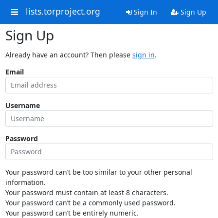
lists.torproject.org
Sign In
Sign Up
Sign Up
Already have an account? Then please
sign in
.
Email
Username
Password
Your password can’t be too similar to your other personal
information.
Your password must contain at least 8 characters.
Your password can’t be a commonly used password.
Your password can’t be entirely numeric.