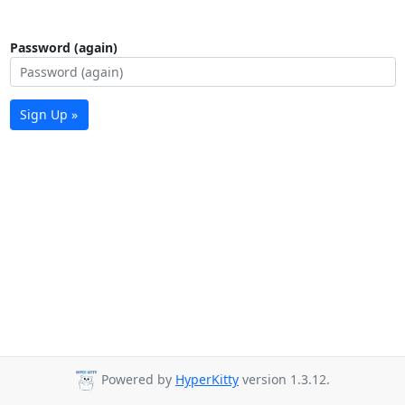
Password (again)
Sign Up »
Powered by
HyperKitty
version 1.3.12.