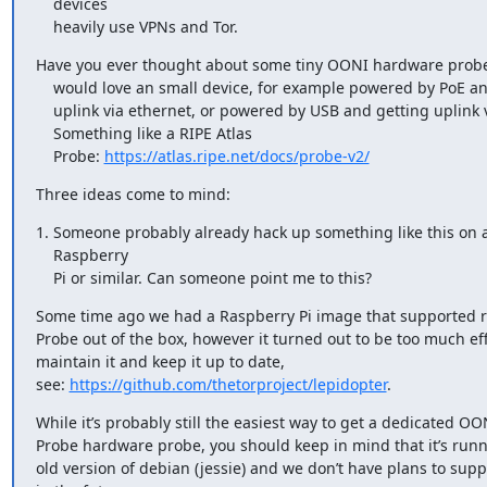
    devices 

    heavily use VPNs and Tor.
Have you ever thought about some tiny OONI hardware probe? 
    would love an small device, for example powered by PoE and getting 

    uplink via ethernet, or powered by USB and getting uplink via WLAN. 

    Something like a RIPE Atlas

    Probe: 
https://atlas.ripe.net/docs/probe-v2/
Three ideas come to mind:
1. Someone probably already hack up something like this on a
    Raspberry 

    Pi or similar. Can someone point me to this?
Some time ago we had a Raspberry Pi image that supported 
Probe out of the box, however it turned out to be too much effo
maintain it and keep it up to date,

see: 
https://github.com/thetorproject/lepidopter
.
While it’s probably still the easiest way to get a dedicated OON
Probe hardware probe, you should keep in mind that it’s runni
old version of debian (jessie) and we don’t have plans to suppor