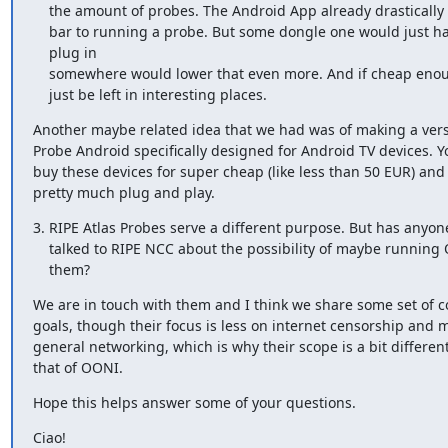
    the amount of probes. The Android App already drastically lowered the 

    bar to running a probe. But some dongle one would just have to

    plug in 

    somewhere would lower that even more. And if cheap enough, they could 

    just be left in interesting places.
Another maybe related idea that we had was of making a vers
Probe Android specifically designed for Android TV devices. Y
buy these devices for super cheap (like less than 50 EUR) and 
pretty much plug and play.
3. RIPE Atlas Probes serve a different purpose. But has anyone
    talked to RIPE NCC about the possibility of maybe running OONI on

    them?
We are in touch with them and I think we share some set of 
goals, though their focus is less on internet censorship and m
general networking, which is why their scope is a bit different 
that of OONI.
Hope this helps answer some of your questions.
Ciao!