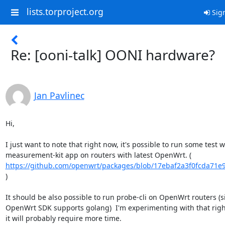
lists.torproject.org
Sign
Re: [ooni-talk] OONI hardware?
Jan Pavlinec
Hi,

I just want to note that right now, it's possible to run some test wi
https://github.com/openwrt/packages/blob/17ebaf2a3f0fcda71e9
)

It should be also possible to run probe-cli on OpenWrt routers (si
OpenWrt SDK supports golang)  I'm experimenting with that right