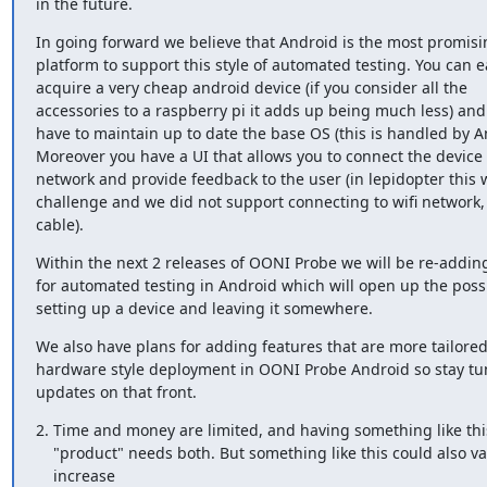
in the future.
In going forward we believe that Android is the most promisin
platform to support this style of automated testing. You can ea
acquire a very cheap android device (if you consider all the

accessories to a raspberry pi it adds up being much less) and 
have to maintain up to date the base OS (this is handled by An
Moreover you have a UI that allows you to connect the device to
network and provide feedback to the user (in lepidopter this w
challenge and we did not support connecting to wifi network, 
cable).
Within the next 2 releases of OONI Probe we will be re-adding
for automated testing in Android which will open up the possibi
setting up a device and leaving it somewhere.
We also have plans for adding features that are more tailored 
hardware style deployment in OONI Probe Android so stay tun
updates on that front.
2. Time and money are limited, and having something like this
    "product" needs both. But something like this could also vastly

    increase 
