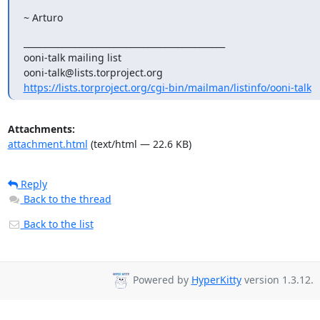
~ Arturo
_______________________________________________

ooni-talk mailing list

https://lists.torproject.org/cgi-bin/mailman/listinfo/ooni-talk
Attachments:
attachment.html
(text/html — 22.6 KB)
Reply
Back to the thread
Back to the list
Powered by
HyperKitty
version 1.3.12.