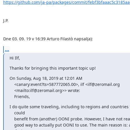
https://github.com/ja-pa/packages/commit/febf3bfaaac5c3185aa
J.P.

Dne 03. 09. 19 v 16:39 Arturo Filastò napsal(a):
...
Hi Ilf,
Thanks for bringing this important topic up!
On Sunday, Aug 18, 2019 at 12:01 AM

    <canary:event?ts=587772065.00>, ilf <ilf@zeromail.org

    <mailto:ilf@zeromail.org>> wrote:

    Friends,
I do quite some traveling, including to regions and countries t
    could 

    benefit from (another) OONI probe. However, I have not really found a 

    good way to actually put OONI to use. The main reason is: all my
